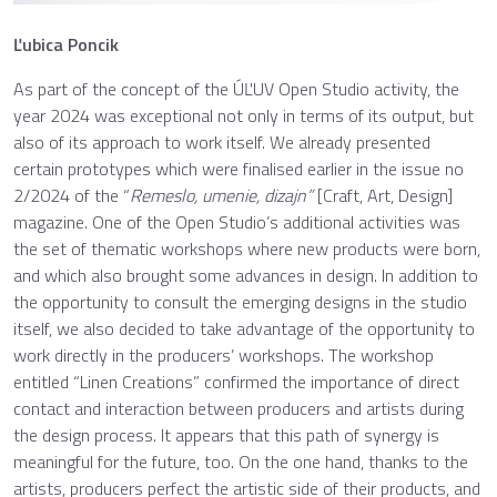
Ľubica Poncik
As part of the concept of the ÚĽUV Open Studio activity, the
year 2024 was exceptional not only in terms of its output, but
also of its approach to work itself. We already presented
certain prototypes which were finalised earlier in the issue no
2/2024 of the “
Remeslo, umenie, dizajn”
[Craft, Art, Design]
magazine. One of the Open Studio’s additional activities was
the set of thematic workshops where new products were born,
and which also brought some advances in design. In addition to
the opportunity to consult the emerging designs in the studio
itself, we also decided to take advantage of the opportunity to
work directly in the producers’ workshops. The workshop
entitled “Linen Creations” confirmed the importance of direct
contact and interaction between producers and artists during
the design process. It appears that this path of synergy is
meaningful for the future, too. On the one hand, thanks to the
artists, producers perfect the artistic side of their products, and