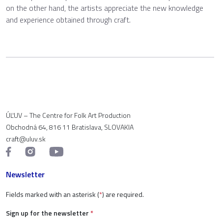
on the other hand, the artists appreciate the new knowledge
and experience obtained through craft.
ÚĽUV – The Centre for Folk Art Production
Obchodná 64, 816 11 Bratislava, SLOVAKIA
craft@uluv.sk
Newsletter
Fields marked with an asterisk (
*
) are required.
Sign up for the newsletter
*