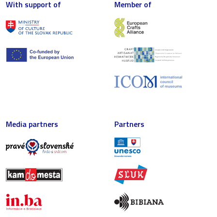
With support of
Member of
Media partners
Partners