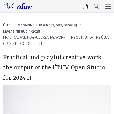
ÚĽUV
MAGAZINE RUD (CRAFT, ART, DESIGN)
MAGAZINE RUD 1/2025
PRACTICAL AND PLAYFUL CREATIVE WORK – THE OUTPUT OF THE ÚĽUV
OPEN STUDIO FOR 2024 II
Practical and playful creative work –
the output of the ÚĽUV Open Studio
for 2024 II