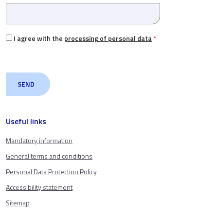
I agree with the
processing of personal data
*
Useful links
Mandatory information
General terms and conditions
Personal Data Protection Policy
Accessibility statement
Sitemap