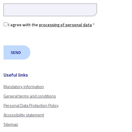
I agree with the
processing of personal data
*
Useful links
Mandatory information
General terms and conditions
Personal Data Protection Policy
Accessibility statement
Sitemap