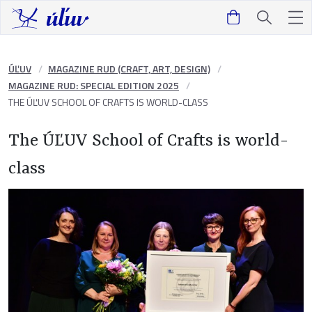
ÚĽUV
MAGAZINE RUD (CRAFT, ART, DESIGN)
MAGAZINE RUD: SPECIAL EDITION 2025
THE ÚĽUV SCHOOL OF CRAFTS IS WORLD-CLASS
The ÚĽUV School of Crafts is world-
class