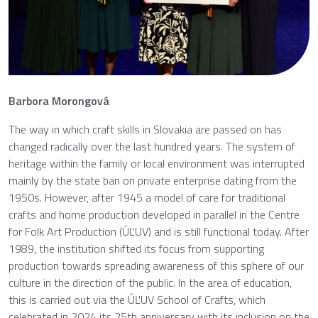
Barbora Morongová
The way in which craft skills in Slovakia are passed on has
changed radically over the last hundred years. The system of
heritage within the family or local environment was interrupted
mainly by the state ban on private enterprise dating from the
1950s. However, after 1945 a model of care for traditional
crafts and home production developed in parallel in the Centre
for Folk Art Production (ÚĽUV) and is still functional today. After
1989, the institution shifted its focus from supporting
production towards spreading awareness of this sphere of our
culture in the direction of the public. In the area of education,
this is carried out via the ÚĽUV School of Crafts, which
celebrated in 2024 its 25th anniversary with its inclusion on the