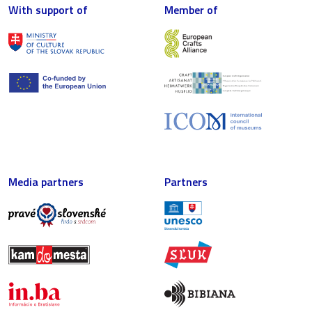
With support of
Member of
Media partners
Partners