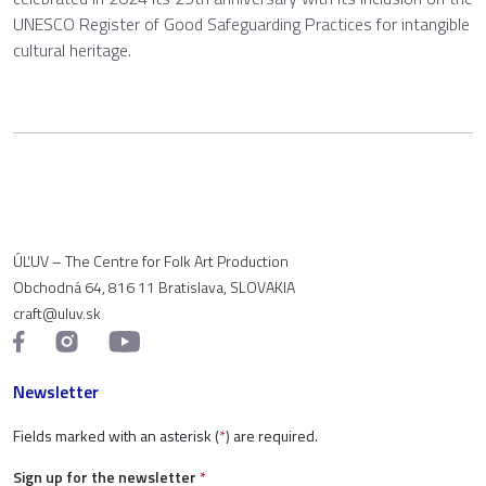
UNESCO Register of Good Safeguarding Practices for intangible
cultural heritage.
ÚĽUV – The Centre for Folk Art Production
Obchodná 64, 816 11 Bratislava, SLOVAKIA
craft@uluv.sk
Newsletter
Fields marked with an asterisk (
*
) are required.
Sign up for the newsletter
*