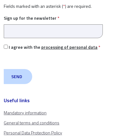
Fields marked with an asterisk (
*
) are required.
Sign up for the newsletter
*
I agree with the
processing of personal data
*
Useful links
Mandatory information
General terms and conditions
Personal Data Protection Policy