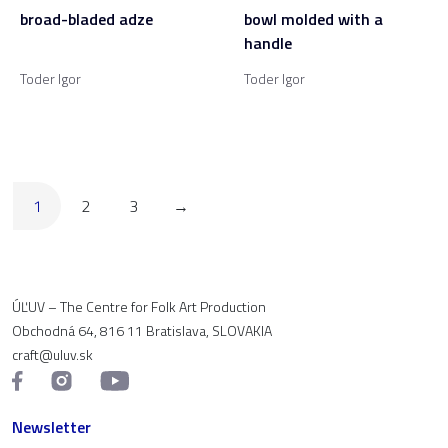
broad-bladed adze
bowl molded with a
handle
Toder Igor
Toder Igor
1
2
3
→
ÚĽUV – The Centre for Folk Art Production
Obchodná 64, 816 11 Bratislava, SLOVAKIA
craft@uluv.sk
Newsletter