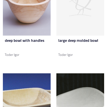
deep bowl with handles
large deep molded bowl
Toder Igor
Toder Igor