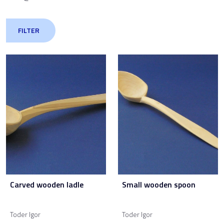
FILTER
Carved wooden ladle
Small wooden spoon
Toder Igor
Toder Igor