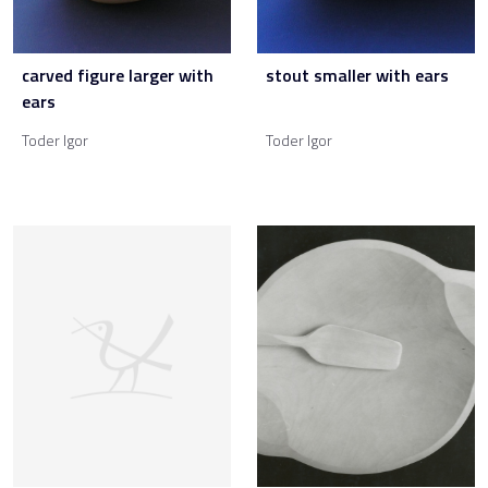
carved figure larger with
stout smaller with ears
ears
Toder Igor
Toder Igor