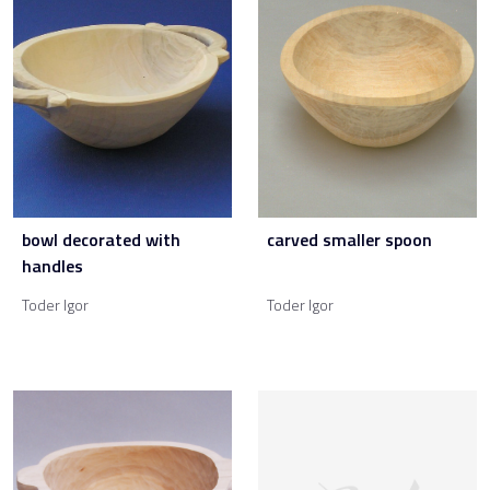
bowl decorated with
carved smaller spoon
handles
Toder Igor
Toder Igor