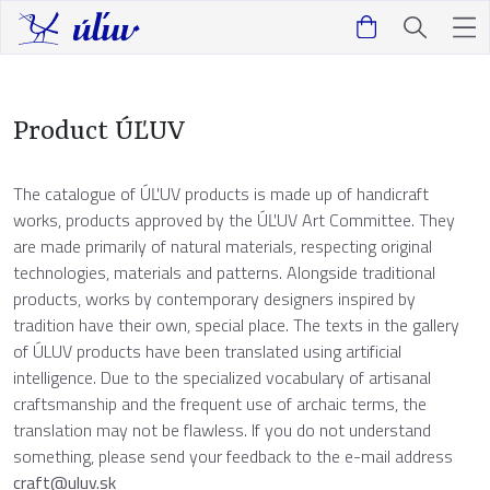
Product ÚĽUV
The catalogue of ÚĽUV products is made up of handicraft
works, products approved by the ÚĽUV Art Committee. They
are made primarily of natural materials, respecting original
technologies, materials and patterns. Alongside traditional
products, works by contemporary designers inspired by
tradition have their own, special place. The texts in the gallery
of ÚLUV products have been translated using artificial
intelligence. Due to the specialized vocabulary of artisanal
craftsmanship and the frequent use of archaic terms, the
translation may not be flawless. If you do not understand
something, please send your feedback to the e-mail address
craft@uluv.sk