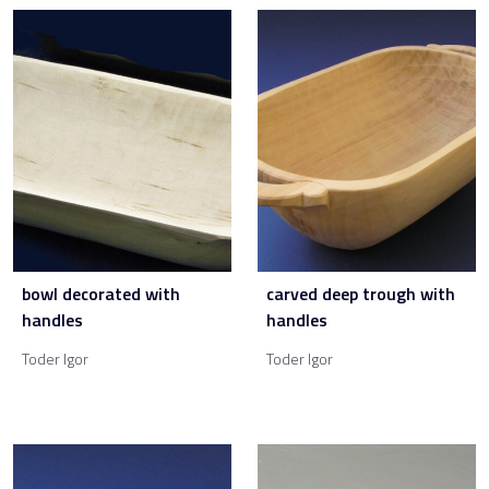
bowl decorated with
carved deep trough with
handles
handles
Toder Igor
Toder Igor