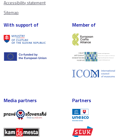
Accessibility statement
Sitemap
With support of
Member of
Media partners
Partners