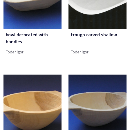
bowl decorated with
trough carved shallow
handles
Toder Igor
Toder Igor