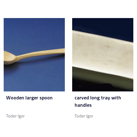
Wooden larger spoon
carved long tray with
handles
Toder Igor
Toder Igor