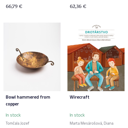
66,79
€
62,36
€
Bowl hammered from
Wirecraft
copper
In stock
In stock
Tomčala Jozef
Marta Mesárošová, Diana