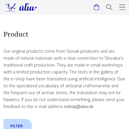
Product
Our original products come from Slovak producers and are
made of natural materials with a clear connection to Slovakia’s
traditional craft production. They are made in small workshops
with a limited production capacity. The texts in the gallery of
the e-shop have been translated using artificial intelligence. Due
to the specialized vocabulary of artisanal craftsmanship and
the frequent use of archaic terms, the translation may not be
flawless. If you do not understand something, please send your
feedback to the e-mail address
eshop@uluv.sk
FILTER