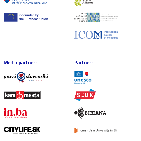
Media partners
Partners