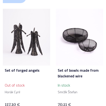
Set of forged angels
Set of bowls made from
blackened wire
Out of stock
In stock
Horák Cyril
Smržík Štefan
117,10
€
70,11
€