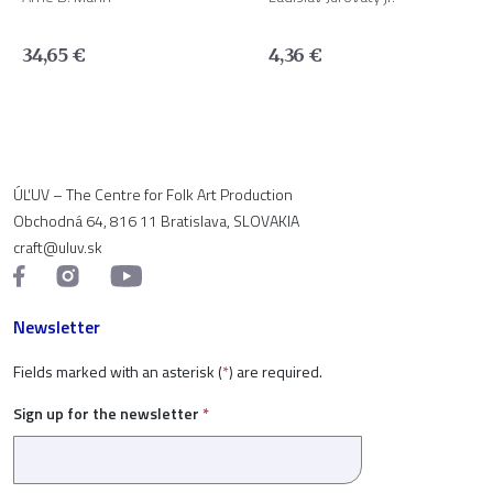
34,65
€
4,36
€
ÚĽUV – The Centre for Folk Art Production
Obchodná 64, 816 11 Bratislava, SLOVAKIA
craft@uluv.sk
Newsletter
Fields marked with an asterisk (
*
) are required.
Sign up for the newsletter
*