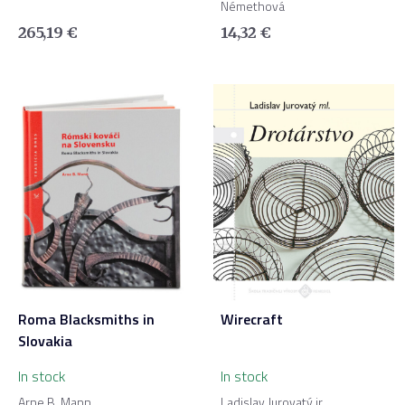
Némethová
265,19
€
14,32
€
Roma Blacksmiths in
Wirecraft
Slovakia
In stock
In stock
Arne B. Mann
Ladislav Jurovatý jr.