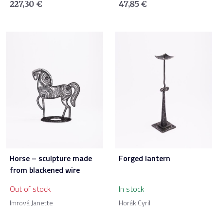
227,30
€
47,85
€
Horse – sculpture made
Forged lantern
from blackened wire
Out of stock
In stock
Imrová Janette
Horák Cyril