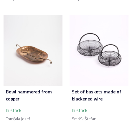
Bowl hammered from
Set of baskets made of
copper
blackened wire
In stock
In stock
Tomčala Jozef
Smržík Štefan