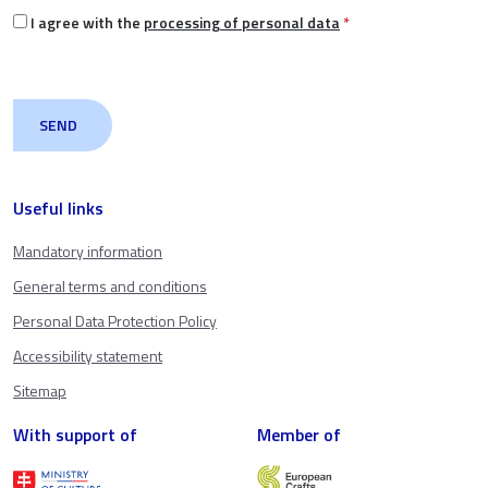
I agree with the
processing of personal data
*
Useful links
Mandatory information
General terms and conditions
Personal Data Protection Policy
Accessibility statement
Sitemap
With support of
Member of