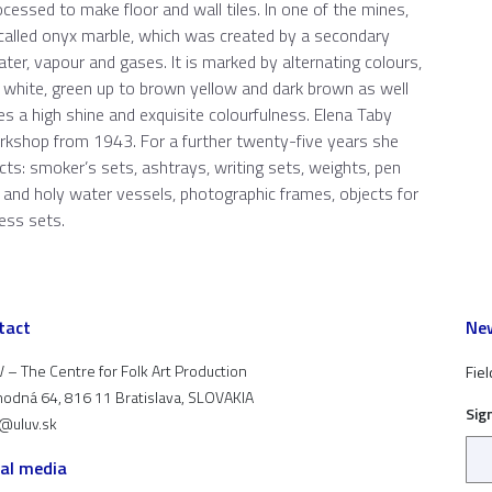
rocessed to make floor and wall tiles. In one of the mines,
called onyx marble, which was created by a secondary
ater, vapour and gases. It is marked by alternating colours,
, white, green up to brown yellow and dark brown as well
kes a high shine and exquisite colourfulness. Elena Taby
orkshop from 1943. For a further twenty-five years she
cts: smoker’s sets, ashtrays, writing sets, weights, pen
s and holy water vessels, photographic frames, objects for
ess sets.
tact
New
 – The Centre for Folk Art Production
Fiel
odná 64, 816 11 Bratislava, SLOVAKIA
Sig
t@uluv.sk
ial media