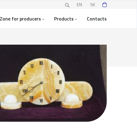
EN
SK
Zone for producers
Products
Contacts