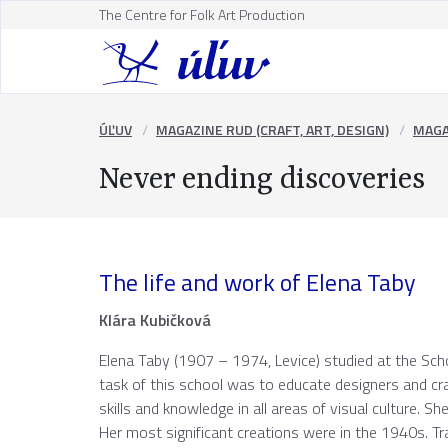
The Centre for Folk Art Production
ÚĽUV
MAGAZINE RUD (CRAFT, ART, DESIGN)
MAGA
Never ending discoveries
The life and work of Elena Taby
Klára Kubičková
Elena Taby (1907 – 1974, Levice) studied at the Sch
task of this school was to educate designers and cr
skills and knowledge in all areas of visual culture. S
Her most significant creations were in the 1940s. T