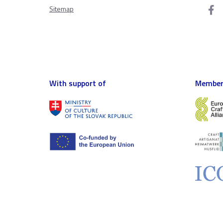
Sitemap
With support of
Member