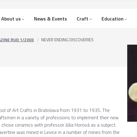
About us
News & Events
Craft
Education
ZINE RUD 1/2003
NEVER ENDING DISCOVERIES
ool of Art Crafts in Bratislava from 1931 to 1935. The
aftsmen in a variety of professions to implement their new
he chose ceramics with professor Júlia Horová as a subject.
ravertine was mined in Levice in a number of mines from the