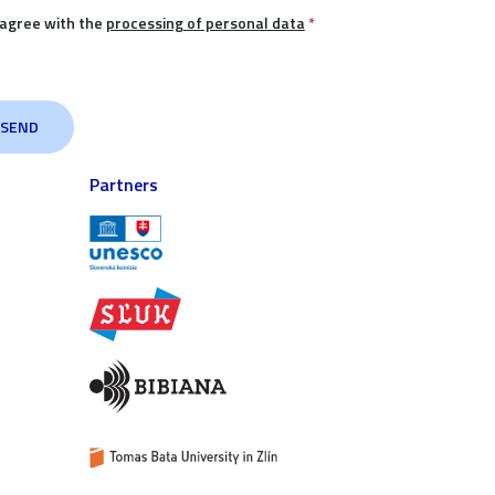
 agree with the
processing of personal data
*
Partners