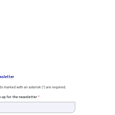
sletter
ds marked with an asterisk (
*
) are required.
n up for the newsletter
*