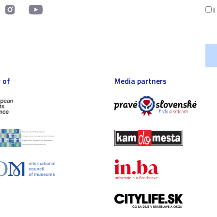
I
 of
Media partners