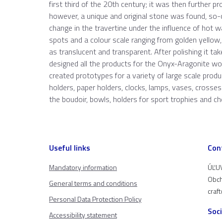
first third of the 20th century; it was then further p
however, a unique and original stone was found, so-
change in the travertine under the influence of hot w
spots and a colour scale ranging from golden yellow
as translucent and transparent. After polishing it ta
designed all the products for the Onyx-Aragonite w
created prototypes for a variety of large scale produ
holders, paper holders, clocks, lamps, vases, crosse
the boudoir, bowls, holders for sport trophies and ch
Useful links
Con
Mandatory information
ÚĽUV
Obch
General terms and conditions
craf
Personal Data Protection Policy
Soc
Accessibility statement