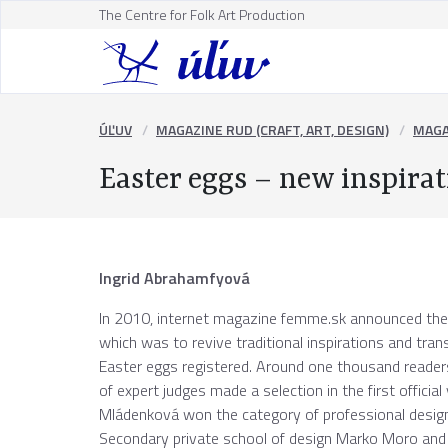
The Centre for Folk Art Production
ÚĽUV
MAGAZINE RUD (CRAFT, ART, DESIGN)
MAGA
Easter eggs – new inspirat
Ingrid Abrahamfyová
In 2010, internet magazine femme.sk announced the
which was to revive traditional inspirations and tra
Easter eggs registered. Around one thousand readers
of expert judges made a selection in the first officia
Mládenková won the category of professional designer
Secondary private school of design Marko Moro and