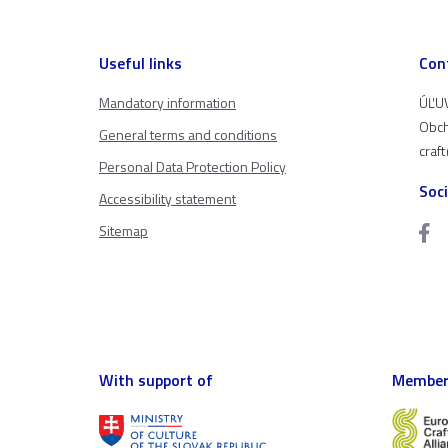
Useful links
Con
Mandatory information
ÚĽUV
Obch
General terms and conditions
craf
Personal Data Protection Policy
Soc
Accessibility statement
Sitemap
With support of
Member