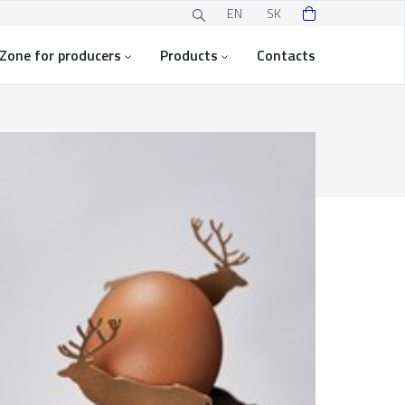
EN
SK
Zone for producers
Products
Contacts