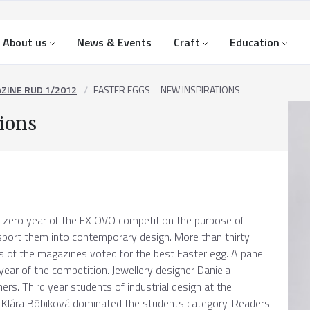
About us
News & Events
Craft
Education
ZINE RUD 1/2012
EASTER EGGS – NEW INSPIRATIONS
ions
 zero year of the EX OVO competition the purpose of
nsport them into contemporary design. More than thirty
 of the magazines voted for the best Easter egg. A panel
l year of the competition. Jewellery designer Daniela
s. Third year students of industrial design at the
 Klára Bôbiková dominated the students category. Readers