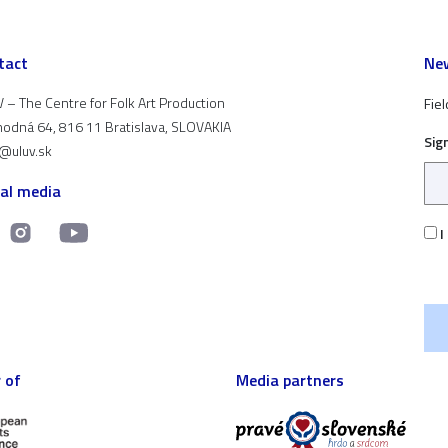
tact
New
 – The Centre for Folk Art Production
Fiel
odná 64, 816 11 Bratislava, SLOVAKIA
Sig
t@uluv.sk
ial media
I
 of
Media partners