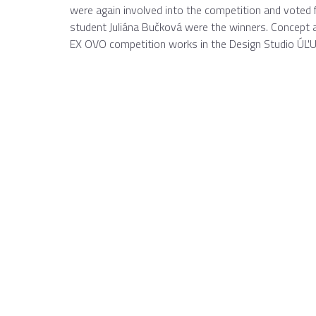
were again involved into the competition and voted 
student Juliána Bučková were the winners. Concept 
EX OVO competition works in the Design Studio ÚĽUV 