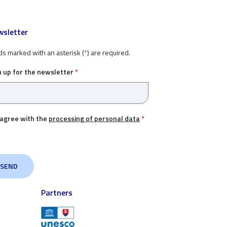
sletter
ds marked with an asterisk (
*
) are required.
n up for the newsletter
*
 agree with the
processing of personal data
*
Partners