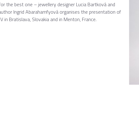
for the best one – jewellery designer Lucia Bartková and
author Ingrid Abarahamfyová organises the presentation of
in Bratislava, Slovakia and in Menton, France.