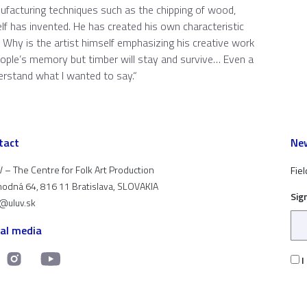
anufacturing techniques such as the chipping of wood,
elf has invented. He has created his own characteristic
. Why is the artist himself emphasizing his creative work
eople’s memory but timber will stay and survive… Even a
derstand what I wanted to say.“
tact
New
 – The Centre for Folk Art Production
Fiel
odná 64, 816 11 Bratislava, SLOVAKIA
Sig
t@uluv.sk
ial media
I