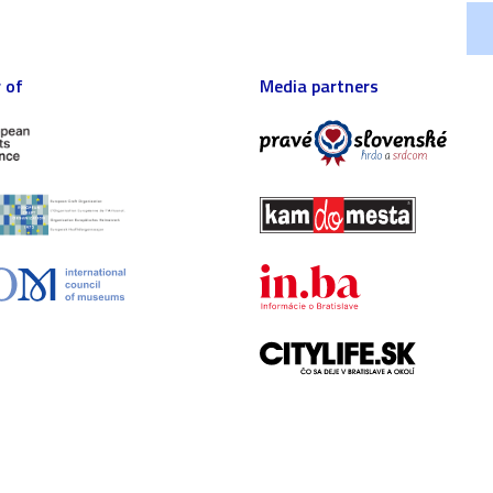
 of
Media partners