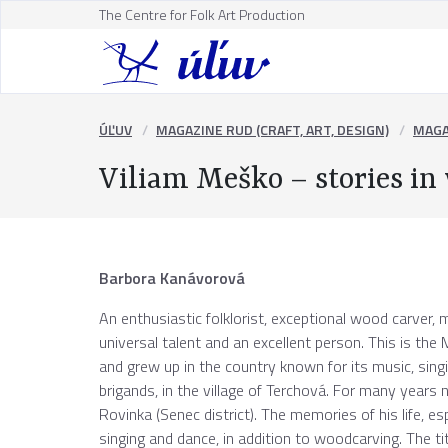
The Centre for Folk Art Production
ÚĽUV
MAGAZINE RUD (CRAFT, ART, DESIGN)
MAGA
Viliam Meško – stories in
Barbora Kanávorová
An enthusiastic folklorist, exceptional wood carver, m
universal talent and an excellent person. This is th
and grew up in the country known for its music, si
brigands, in the village of Terchová. For many years 
Rovinka (Senec district). The memories of his life, es
singing and dance, in addition to woodcarving. The t