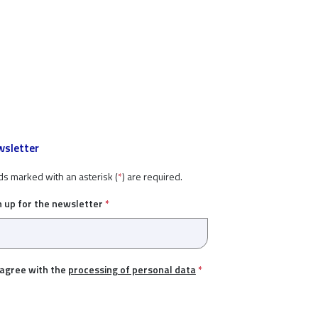
sletter
ds marked with an asterisk (
*
) are required.
n up for the newsletter
*
 agree with the
processing of personal data
*