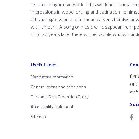
his unique figurative work. In his work he applies m
impressions in wood, circling and patination he hims
artistic expression and a unique carver’s handwriting
with timber? „A song or music will disappear from p
hundred years later there will be people who will un
Useful links
Con
Mandatory information
ÚĽUV
Obch
General terms and conditions
craf
Personal Data Protection Policy
Soc
Accessibility statement
Sitemap