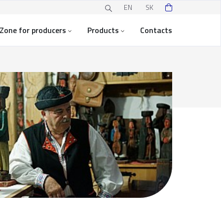
EN
SK
Zone for producers
Products
Contacts