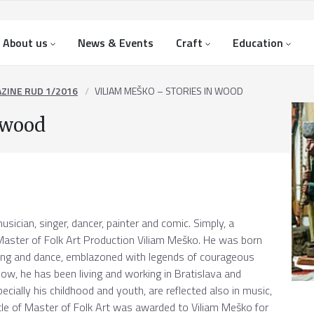
About us
News & Events
Craft
Education
ZINE RUD 1/2016
VILIAM MEŠKO – STORIES IN WOOD
 wood
usician, singer, dancer, painter and comic. Simply, a
e Master of Folk Art Production Viliam Meško. He was born
nging and dance, emblazoned with legends of courageous
now, he has been living and working in Bratislava and
pecially his childhood and youth, are reflected also in music,
itle of Master of Folk Art was awarded to Viliam Meško for