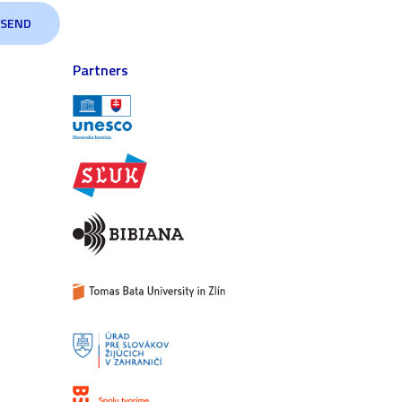
Partners