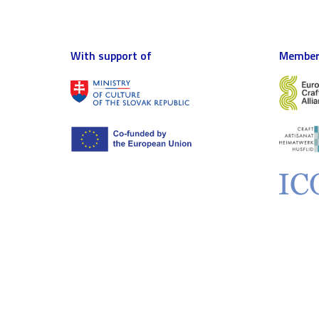
With support of
Member