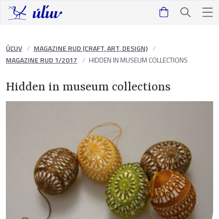
ÚĽUV
MAGAZINE RUD (CRAFT, ART, DESIGN)
MAGAZINE RUD 1/2017
HIDDEN IN MUSEUM COLLECTIONS
Hidden in museum collections