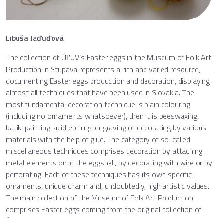
Libuša Jaďuďová
The collection of ÚĽUV’s Easter eggs in the Museum of Folk Art
Production in Stupava represents a rich and varied resource,
documenting Easter eggs production and decoration, displaying
almost all techniques that have been used in Slovakia. The
most fundamental decoration technique is plain colouring
(including no ornaments whatsoever), then it is beeswaxing,
batik, painting, acid etching, engraving or decorating by various
materials with the help of glue. The category of so-called
miscellaneous techniques comprises decoration by attaching
metal elements onto the eggshell, by decorating with wire or by
perforating. Each of these techniques has its own specific
ornaments, unique charm and, undoubtedly, high artistic values.
The main collection of the Museum of Folk Art Production
comprises Easter eggs coming from the original collection of