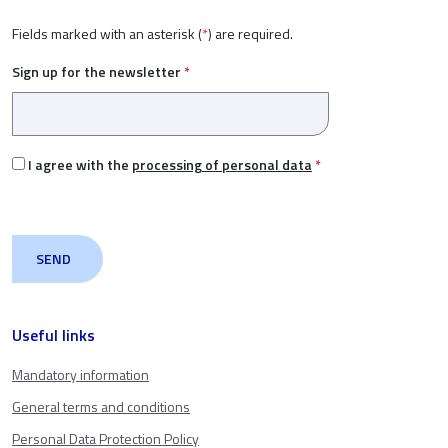
Fields marked with an asterisk (
*
) are required.
Sign up for the newsletter
*
I agree with the
processing of personal data
*
Useful links
Mandatory information
General terms and conditions
Personal Data Protection Policy