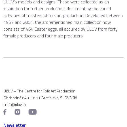
ÚĽUV’s models and designs. These were collected as an
inspiration for further production, documenting the varied
activities of masters of folk art production. Developed between
1957 and 2001, the aforementioned main collection now
consists of 464 Easter eggs, all acquired by ÚĽUV from forty
female producers and four male producers.
ÚĽUV – The Centre for Folk Art Production
Obchodná 64, 816 11 Bratislava, SLOVAKIA
craft@uluv.sk
Newsletter