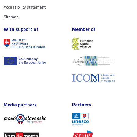
Accessibility statement
Sitemap
With support of
Member of
Media partners
Partners