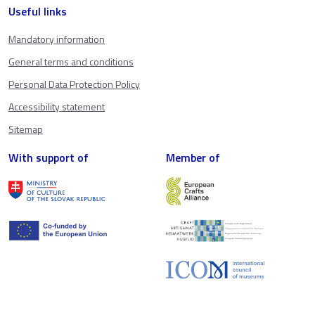
Useful links
Mandatory information
General terms and conditions
Personal Data Protection Policy
Accessibility statement
Sitemap
With support of
Member of