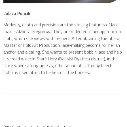
Ľubica Poncik
Modesty, depth and precision are the striking features of lace-
maker Alžbeta Gregorová. They are reflected in her approach to
craft, which she views with respect. After obtaining the title of
Master of Folk Art Production, lace-making become for her an
anchor and a calling. She wants to present bobbin lace and help
it spread wider in Staré Hory (Banská Bystrica district), in the
place where a long time ago the sound of clattering beech
bobbins used often to be heard in the houses.