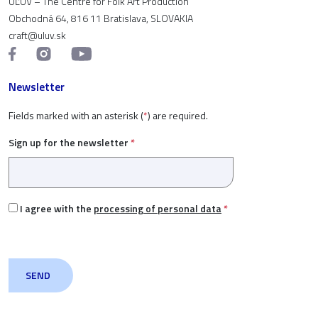
ÚĽUV – The Centre for Folk Art Production
Obchodná 64, 816 11 Bratislava, SLOVAKIA
craft@uluv.sk
Newsletter
Fields marked with an asterisk (
*
) are required.
Sign up for the newsletter
*
I agree with the
processing of personal data
*