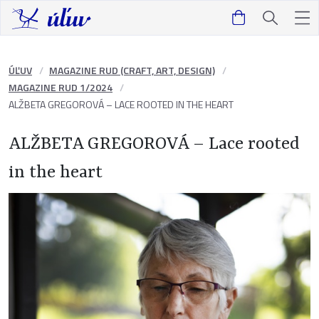
ÚĽUV
MAGAZINE RUD (CRAFT, ART, DESIGN)
MAGAZINE RUD 1/2024
ALŽBETA GREGOROVÁ – LACE ROOTED IN THE HEART
ALŽBETA GREGOROVÁ – Lace rooted
in the heart