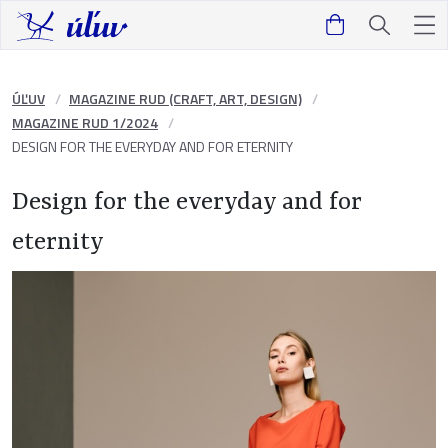
ÚĽUV
MAGAZINE RUD (CRAFT, ART, DESIGN)
MAGAZINE RUD 1/2024
DESIGN FOR THE EVERYDAY AND FOR ETERNITY
Design for the everyday and for
eternity