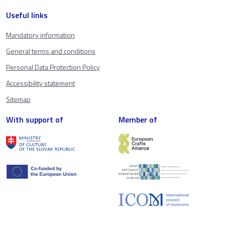
Useful links
Mandatory information
General terms and conditions
Personal Data Protection Policy
Accessibility statement
Sitemap
With support of
Member of