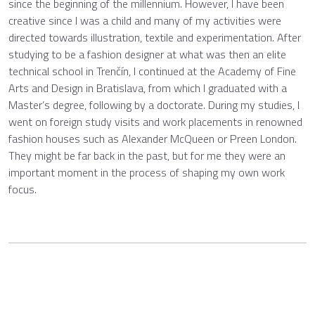
since the beginning of the millennium. However, I have been
creative since I was a child and many of my activities were
directed towards illustration, textile and experimentation. After
studying to be a fashion designer at what was then an elite
technical school in Trenčín, I continued at the Academy of Fine
Arts and Design in Bratislava, from which I graduated with a
Master’s degree, following by a doctorate. During my studies, I
went on foreign study visits and work placements in renowned
fashion houses such as Alexander McQueen or Preen London.
They might be far back in the past, but for me they were an
important moment in the process of shaping my own work
focus.