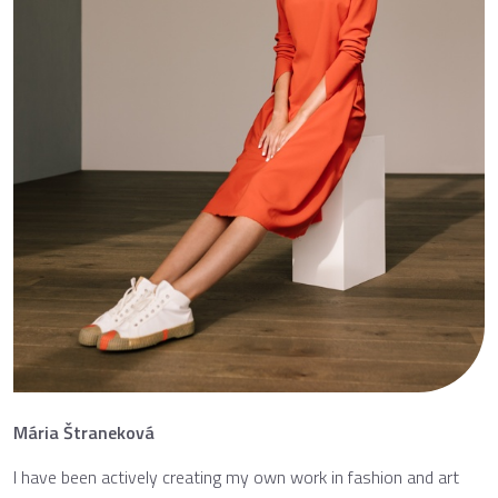
Mária Štraneková
I have been actively creating my own work in fashion and art