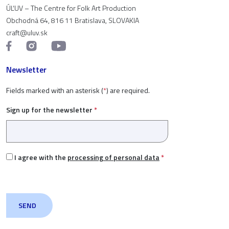
ÚĽUV – The Centre for Folk Art Production
Obchodná 64, 816 11 Bratislava, SLOVAKIA
craft@uluv.sk
Newsletter
Fields marked with an asterisk (
*
) are required.
Sign up for the newsletter
*
I agree with the
processing of personal data
*