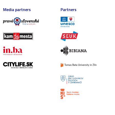
Media partners
Partners