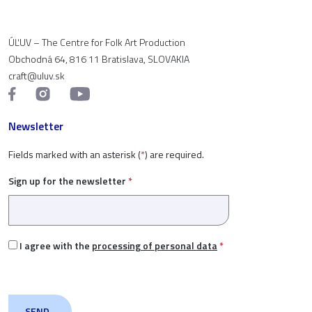
ÚĽUV – The Centre for Folk Art Production
Obchodná 64, 816 11 Bratislava, SLOVAKIA
craft@uluv.sk
Newsletter
Fields marked with an asterisk (
*
) are required.
Sign up for the newsletter
*
I agree with the
processing of personal data
*