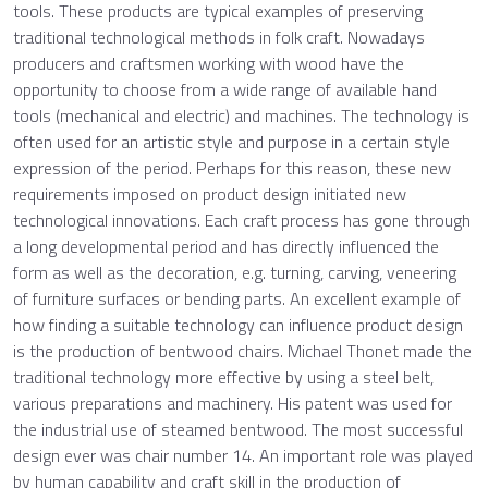
tools. These products are typical examples of preserving
traditional technological methods in folk craft. Nowadays
producers and craftsmen working with wood have the
opportunity to choose from a wide range of available hand
tools (mechanical and electric) and machines. The technology is
often used for an artistic style and purpose in a certain style
expression of the period. Perhaps for this reason, these new
requirements imposed on product design initiated new
technological innovations. Each craft process has gone through
a long developmental period and has directly influenced the
form as well as the decoration, e.g. turning, carving, veneering
of furniture surfaces or bending parts. An excellent example of
how finding a suitable technology can influence product design
is the production of bentwood chairs. Michael Thonet made the
traditional technology more effective by using a steel belt,
various preparations and machinery. His patent was used for
the industrial use of steamed bentwood. The most successful
design ever was chair number 14. An important role was played
by human capability and craft skill in the production of