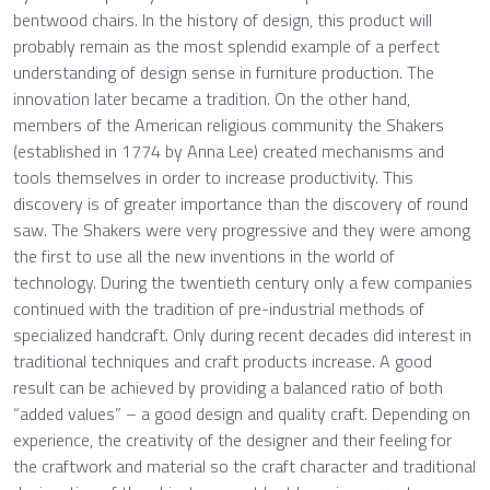
bentwood chairs. In the history of design, this product will
probably remain as the most splendid example of a perfect
understanding of design sense in furniture production. The
innovation later became a tradition. On the other hand,
members of the American religious community the Shakers
(established in 1774 by Anna Lee) created mechanisms and
tools themselves in order to increase productivity. This
discovery is of greater importance than the discovery of round
saw. The Shakers were very progressive and they were among
the first to use all the new inventions in the world of
technology. During the twentieth century only a few companies
continued with the tradition of pre-industrial methods of
specialized handcraft. Only during recent decades did interest in
traditional techniques and craft products increase. A good
result can be achieved by providing a balanced ratio of both
“added values” – a good design and quality craft. Depending on
experience, the creativity of the designer and their feeling for
the craftwork and material so the craft character and traditional