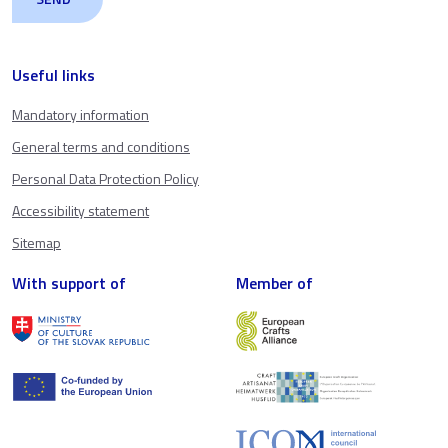
Useful links
Mandatory information
General terms and conditions
Personal Data Protection Policy
Accessibility statement
Sitemap
With support of
Member of