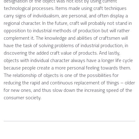
designation of the object was not lost by using current
technological processes. Items made using craft techniques
carry signs of individualism, are personal, and often display a
regional character. In the future, craft will probably not stand in
opposition to industrial methods of production but will rather
complement it. The knowledge and abilities of craftsmen will
have the task of solving problems of industrial production, in
discovering the added craft value of products. And lastly,
objects with individual character always have a longer life cycle
because people create a more personal feeling towards them.
The relationship of objects is one of the possibilities for
reducing the rapid and continuous replacement of things – older
for new ones, and thus slow down the increasing speed of the
consumer society.