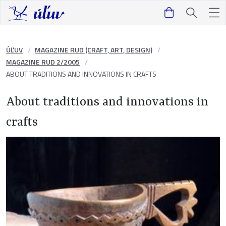
ÚĽUV
MAGAZINE RUD (CRAFT, ART, DESIGN)
MAGAZINE RUD 2/2005
ABOUT TRADITIONS AND INNOVATIONS IN CRAFTS
About traditions and innovations in
crafts