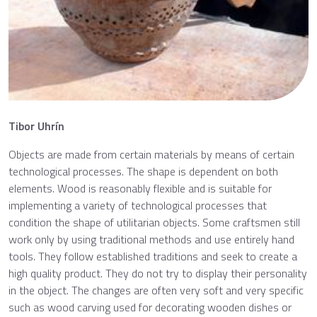
Tibor Uhrín
Objects are made from certain materials by means of certain
technological processes. The shape is dependent on both
elements. Wood is reasonably flexible and is suitable for
implementing a variety of technological processes that
condition the shape of utilitarian objects. Some craftsmen still
work only by using traditional methods and use entirely hand
tools. They follow established traditions and seek to create a
high quality product. They do not try to display their personality
in the object. The changes are often very soft and very specific
such as wood carving used for decorating wooden dishes or