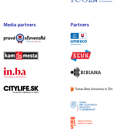
Media partners
Partners