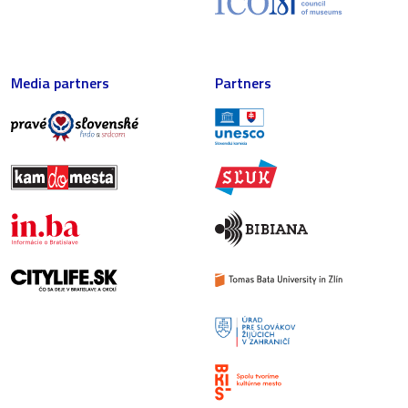
Media partners
Partners