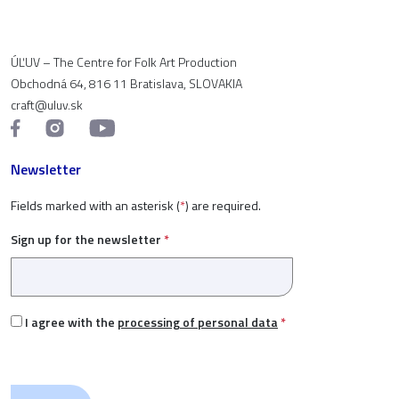
ÚĽUV – The Centre for Folk Art Production
Obchodná 64, 816 11 Bratislava, SLOVAKIA
craft@uluv.sk
Newsletter
Fields marked with an asterisk (
*
) are required.
Sign up for the newsletter
*
I agree with the
processing of personal data
*