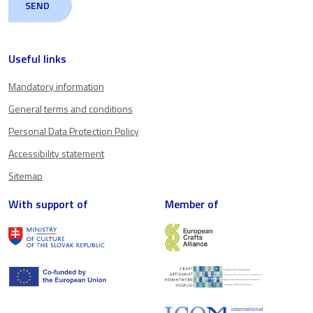
Useful links
Mandatory information
General terms and conditions
Personal Data Protection Policy
Accessibility statement
Sitemap
With support of
Member of