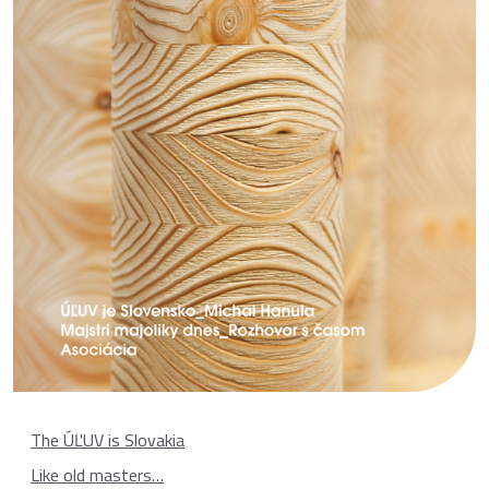
The ÚĽUV is Slovakia
Like old masters…