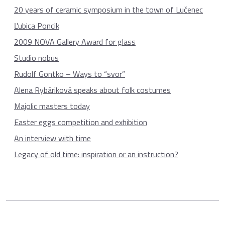
20 years of ceramic symposium in the town of Lučenec
Ľubica Poncik
2009 NOVA Gallery Award for glass
Studio nobus
Rudolf Gontko – Ways to “svor”
Alena Rybáriková speaks about folk costumes
Majolic masters today
Easter eggs competition and exhibition
An interview with time
Legacy of old time: inspiration or an instruction?