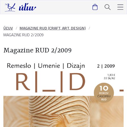
ÚĽUV
MAGAZINE RUD (CRAFT, ART, DESIGN)
MAGAZINE RUD 2/2009
Magazine RUD 2/2009