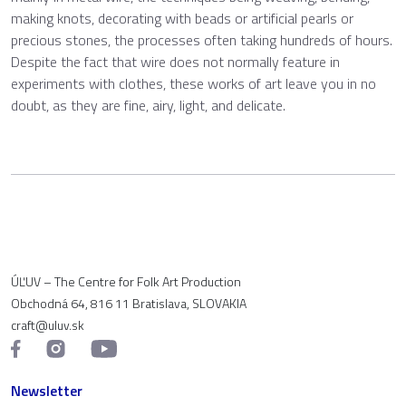
making knots, decorating with beads or artificial pearls or
precious stones, the processes often taking hundreds of hours.
Despite the fact that wire does not normally feature in
experiments with clothes, these works of art leave you in no
doubt, as they are fine, airy, light, and delicate.
ÚĽUV – The Centre for Folk Art Production
Obchodná 64, 816 11 Bratislava, SLOVAKIA
craft@uluv.sk
Newsletter