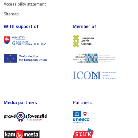
Accessibility statement
Sitemap
With support of
Member of
Media partners
Partners