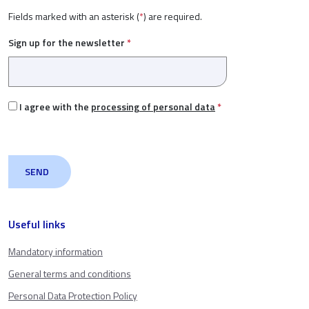
Fields marked with an asterisk (
*
) are required.
Sign up for the newsletter
*
I agree with the
processing of personal data
*
Useful links
Mandatory information
General terms and conditions
Personal Data Protection Policy