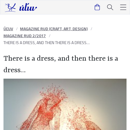
ÚĽUV
MAGAZINE RUD (CRAFT, ART, DESIGN)
MAGAZINE RUD 2/2017
THERE IS A DRESS, AND THEN THERE IS A DRESS…
There is a dress, and then there is a
dress…