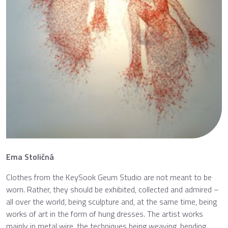
Ema Stoličná
Clothes from the KeySook Geum Studio are not meant to be
worn. Rather, they should be exhibited, collected and admired –
all over the world, being sculpture and, at the same time, being
works of art in the form of hung dresses. The artist works
mainly in metal wire, the techniques being weaving, bending,