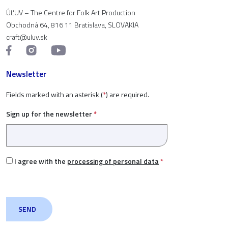
ÚĽUV – The Centre for Folk Art Production
Obchodná 64, 816 11 Bratislava, SLOVAKIA
craft@uluv.sk
Newsletter
Fields marked with an asterisk (
*
) are required.
Sign up for the newsletter
*
I agree with the
processing of personal data
*