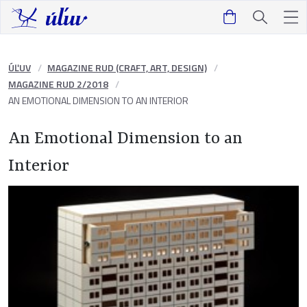
ÚĽUV
MAGAZINE RUD (CRAFT, ART, DESIGN)
MAGAZINE RUD 2/2018
AN EMOTIONAL DIMENSION TO AN INTERIOR
An Emotional Dimension to an
Interior