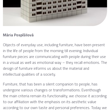
Mária Pospíšilová
Objects of everyday use, including furniture, have been present
in the life of people from the morning till evening. Individual
furniture pieces are communicating with people during their use
in a visual as well as emotional way – they recall emotions. The
design of furniture informs us about the material and
intellectual qualities of a society.
Furniture, that has been a silent companion to people, has
undergone various changes or transformations. Eventhough
the main criteria remain its functionality, we choose it according
to our affiliation with the emphasis on its aesthetic value
according to our own taste and personal preferences. Today we