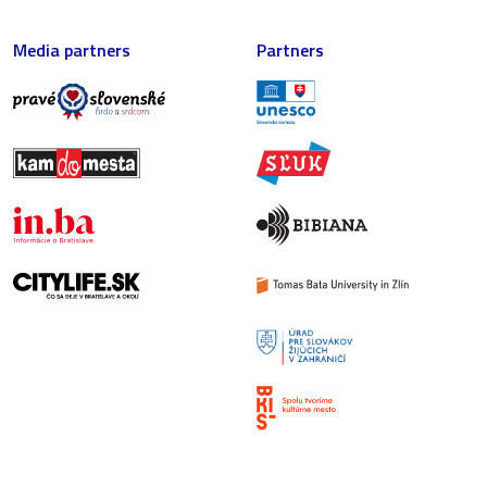
Media partners
Partners