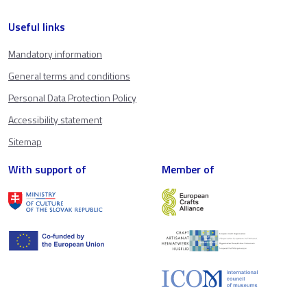
Useful links
Mandatory information
General terms and conditions
Personal Data Protection Policy
Accessibility statement
Sitemap
With support of
Member of