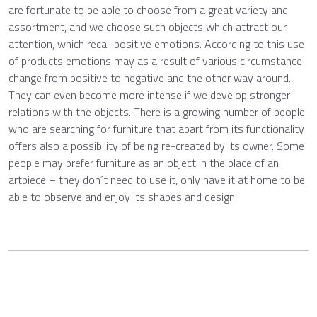
are fortunate to be able to choose from a great variety and
assortment, and we choose such objects which attract our
attention, which recall positive emotions. According to this use
of products emotions may as a result of various circumstance
change from positive to negative and the other way around.
They can even become more intense if we develop stronger
relations with the objects. There is a growing number of people
who are searching for furniture that apart from its functionality
offers also a possibility of being re-created by its owner. Some
people may prefer furniture as an object in the place of an
artpiece – they don´t need to use it, only have it at home to be
able to observe and enjoy its shapes and design.