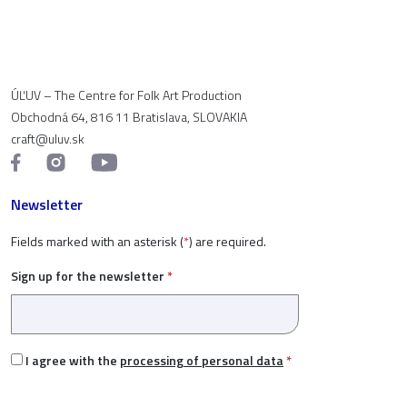
ÚĽUV – The Centre for Folk Art Production
Obchodná 64, 816 11 Bratislava, SLOVAKIA
craft@uluv.sk
Newsletter
Fields marked with an asterisk (
*
) are required.
Sign up for the newsletter
*
I agree with the
processing of personal data
*