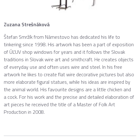
Zuzana Strešnáková
Štefan Smržík from Námestovo has dedicated his life to
tinkering since 1998. His artwork has been a part of exposition
of ÚĽUV shop windows for years and it follows the Slovak
traditions in Slovak wire art and smithcraft. He creates objects
of everyday use and often uses wire and steel. In his free
artwork he likes to create flat wire decorative pictures but also
more elaborate figural statues, while his ideas are inspired by
the animal world. His favourite designs are a little chicken and
a cock. For his work and the precise and detailed elaboration of
art pieces he received the title of a Master of Folk Art
Production in 2008.