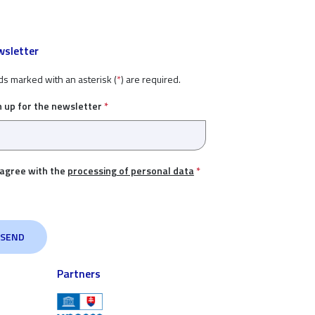
sletter
ds marked with an asterisk (
*
) are required.
n up for the newsletter
*
 agree with the
processing of personal data
*
Partners