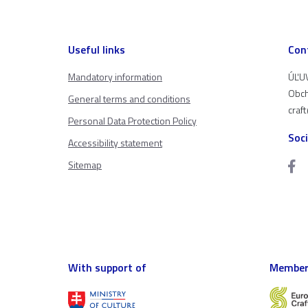
Useful links
Con
Mandatory information
ÚĽUV
Obch
General terms and conditions
craf
Personal Data Protection Policy
Soc
Accessibility statement
Sitemap
With support of
Member