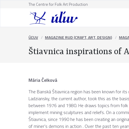
The Centre for Folk Art Production
ÚĽUV
MAGAZINE RUD (CRAFT, ART, DESIGN)
MAGA
Štiavnica inspirations of
Mária Čelková
The Banská Štiavnica region has been known for its r
Ladziansky, the current author, took this as the basis 
between 1976 and 1980. He draws topics from folk a
implement mining sculptures and reliefs. On a comm
Štiavnica, since 1990 he has been creating an origin
of miner’s demons in action . Over the past ten yea