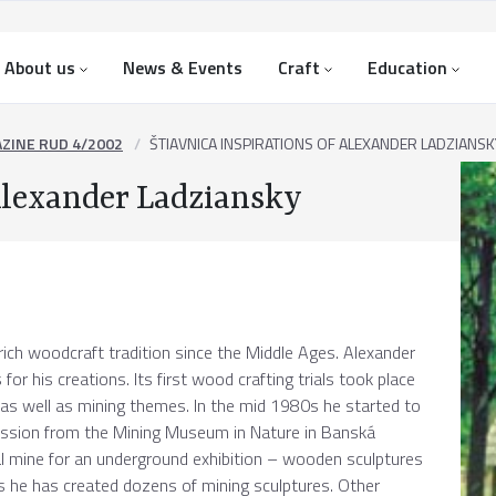
About us
News & Events
Craft
Education
ZINE RUD 4/2002
ŠTIAVNICA INSPIRATIONS OF ALEXANDER LADZIANSK
 Alexander Ladziansky
ich woodcraft tradition since the Middle Ages. Alexander
for his creations. Its first wood crafting trials took place
s well as mining themes. In the mid 1980s he started to
ission from the Mining Museum in Nature in Banská
al mine for an underground exhibition – wooden sculptures
rs he has created dozens of mining sculptures. Other