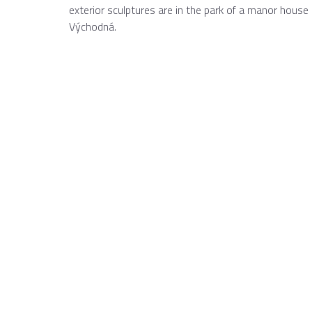
exterior sculptures are in the park of a manor house
Východná.