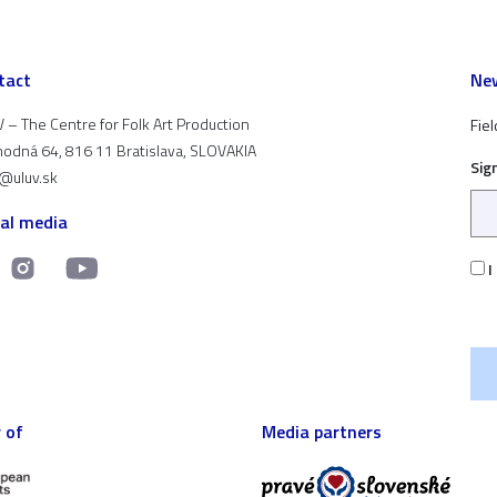
tact
New
 – The Centre for Folk Art Production
Fiel
odná 64, 816 11 Bratislava, SLOVAKIA
Sig
t@uluv.sk
ial media
I
 of
Media partners