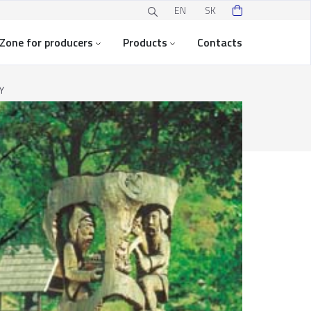
EN
SK
Zone for producers
Products
Contacts
Y