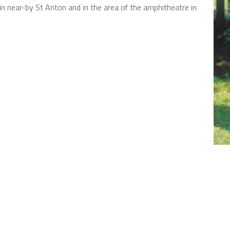
 in near-by St Anton and in the area of the amphitheatre in