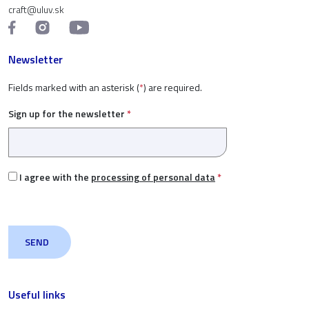
craft@uluv.sk
Newsletter
Fields marked with an asterisk (
*
) are required.
Sign up for the newsletter
*
I agree with the
processing of personal data
*
Useful links