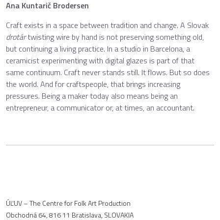
Ana Kuntarič Brodersen
Craft exists in a space between tradition and change. A Slovak
drotár
twisting wire by hand is not preserving something old,
but continuing a living practice. In a studio in Barcelona, a
ceramicist experimenting with digital glazes is part of that
same continuum. Craft never stands still. It flows. But so does
the world. And for craftspeople, that brings increasing
pressures. Being a maker today also means being an
entrepreneur, a communicator or, at times, an accountant.
ÚĽUV – The Centre for Folk Art Production
Obchodná 64, 816 11 Bratislava, SLOVAKIA