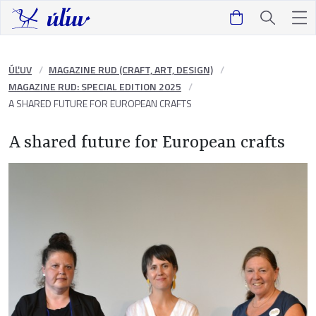
ÚĽUV
MAGAZINE RUD (CRAFT, ART, DESIGN)
MAGAZINE RUD: SPECIAL EDITION 2025
A SHARED FUTURE FOR EUROPEAN CRAFTS
A shared future for European crafts