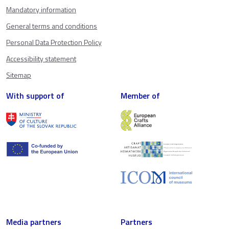
Mandatory information
General terms and conditions
Personal Data Protection Policy
Accessibility statement
Sitemap
With support of
Member of
Media partners
Partners