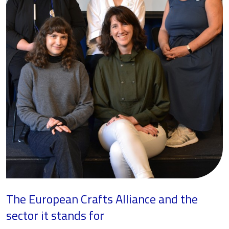
The European Crafts Alliance and the
sector it stands for