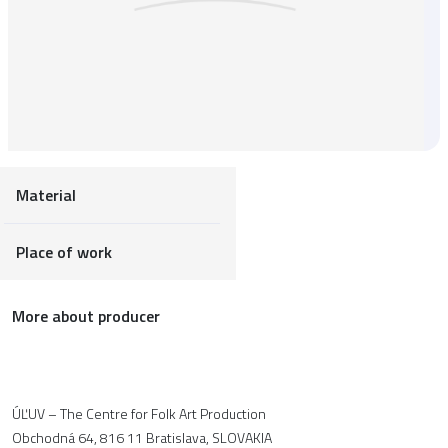
Material
Place of work
More about producer
ÚĽUV – The Centre for Folk Art Production
Obchodná 64, 816 11 Bratislava, SLOVAKIA