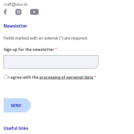
craft@uluv.sk
Newsletter
Fields marked with an asterisk (
*
) are required.
Sign up for the newsletter
*
I agree with the
processing of personal data
*
Useful links