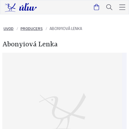
UVOD
PRODUCERS
ABONYIOVÁ LENKA
Abonyiová Lenka