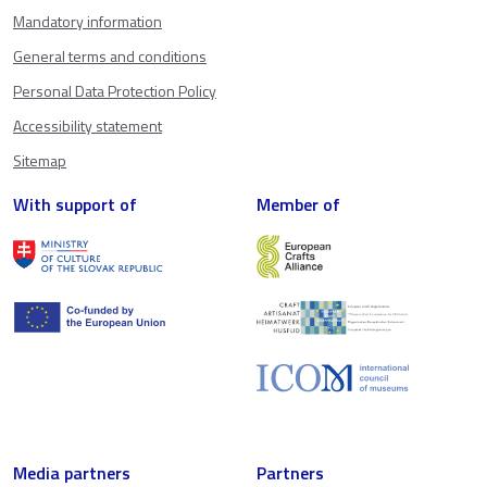
Mandatory information
General terms and conditions
Personal Data Protection Policy
Accessibility statement
Sitemap
With support of
Member of
Media partners
Partners