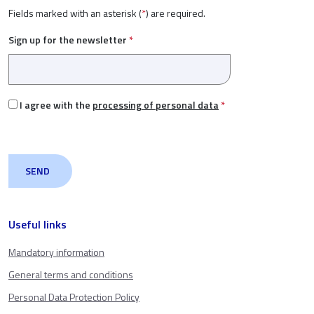
Fields marked with an asterisk (
*
) are required.
Sign up for the newsletter
*
I agree with the
processing of personal data
*
Useful links
Mandatory information
General terms and conditions
Personal Data Protection Policy