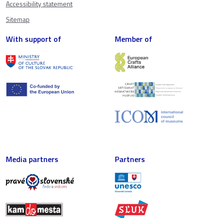
Accessibility statement
Sitemap
With support of
Member of
Media partners
Partners