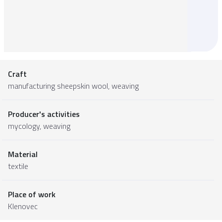
Craft
manufacturing sheepskin wool, weaving
Producer's activities
mycology, weaving
Material
textile
Place of work
Klenovec