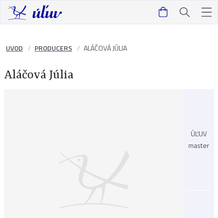
UVOD
PRODUCERS
ALÁČOVÁ JÚLIA
Aláčová Júlia
ÚĽUV
master