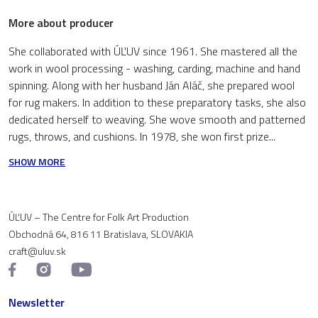
More about producer
She collaborated with ÚĽUV since 1961. She mastered all the
work in wool processing - washing, carding, machine and hand
spinning. Along with her husband Ján Aláč, she prepared wool
for rug makers. In addition to these preparatory tasks, she also
dedicated herself to weaving. She wove smooth and patterned
rugs, throws, and cushions. In 1978, she won first prize...
SHOW MORE
ÚĽUV – The Centre for Folk Art Production
Obchodná 64, 816 11 Bratislava, SLOVAKIA
craft@uluv.sk
Newsletter