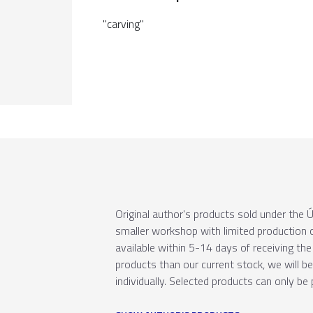
"carving"
Original author's products sold under th
smaller workshop with limited production c
available within 5-14 days of receiving the 
products than our current stock, we will b
individually. Selected products can only be 