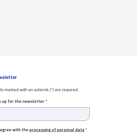
sletter
ds marked with an asterisk (
*
) are required.
n up for the newsletter
*
 agree with the
processing of personal data
*