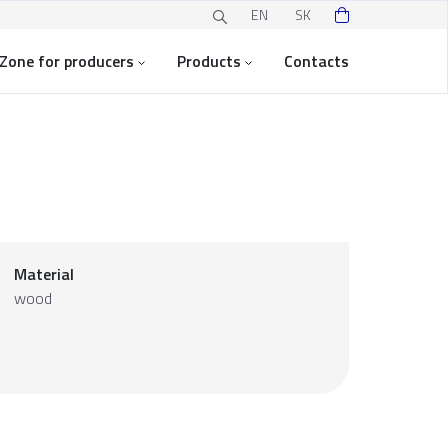
EN
SK
Zone for producers
Products
Contacts
Material
wood