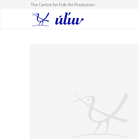
The Centre for Folk Art Production