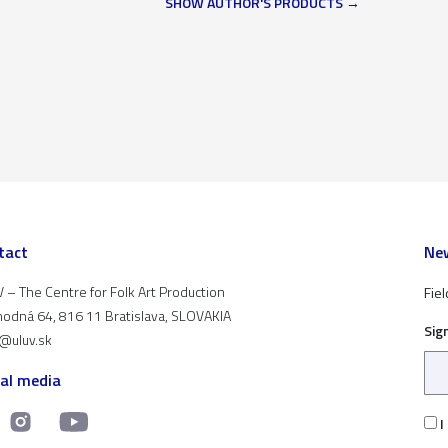
SHOW AUTHOR'S PRODUCTS
tact
New
 – The Centre for Folk Art Production
Fiel
odná 64, 816 11 Bratislava, SLOVAKIA
Sig
t@uluv.sk
ial media
I