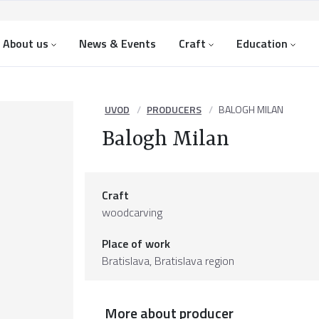
About us
News & Events
Craft
Education
UVOD
PRODUCERS
BALOGH MILAN
Balogh Milan
Craft
woodcarving
Place of work
Bratislava,
Bratislava region
More about producer