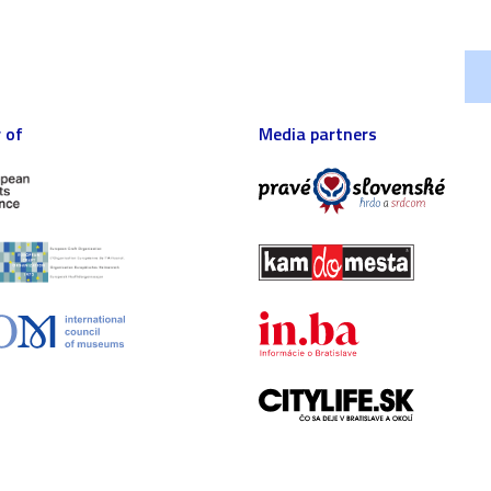
 of
Media partners