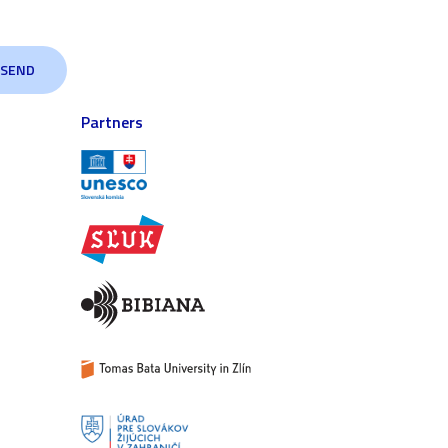
Partners