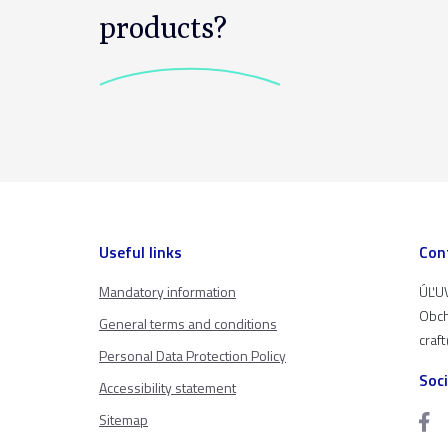
products?
Useful links
Con
Mandatory information
ÚĽUV
Obch
General terms and conditions
craf
Personal Data Protection Policy
Soc
Accessibility statement
Sitemap