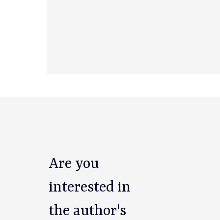
Are you
interested in
the author's