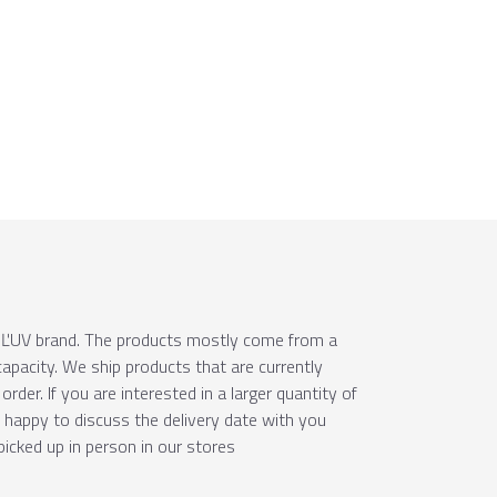
e ÚĽUV brand. The products mostly come from a
apacity. We ship products that are currently
order. If you are interested in a larger quantity of
e happy to discuss the delivery date with you
picked up in person in our stores