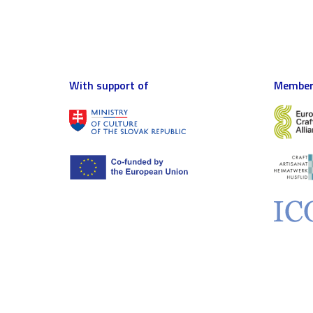
With support of
Member