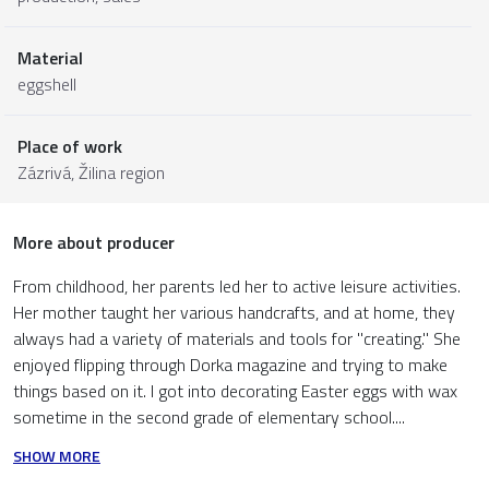
Material
eggshell
Place of work
Zázrivá,
Žilina region
More about producer
From childhood, her parents led her to active leisure activities.
Her mother taught her various handcrafts, and at home, they
always had a variety of materials and tools for "creating." She
enjoyed flipping through Dorka magazine and trying to make
things based on it. I got into decorating Easter eggs with wax
sometime in the second grade of elementary school....
SHOW MORE