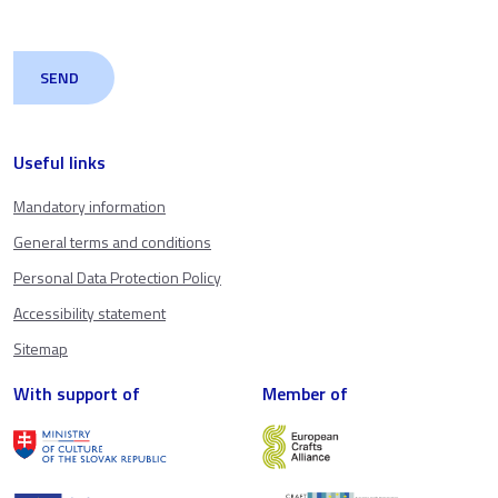
Useful links
Mandatory information
General terms and conditions
Personal Data Protection Policy
Accessibility statement
Sitemap
With support of
Member of