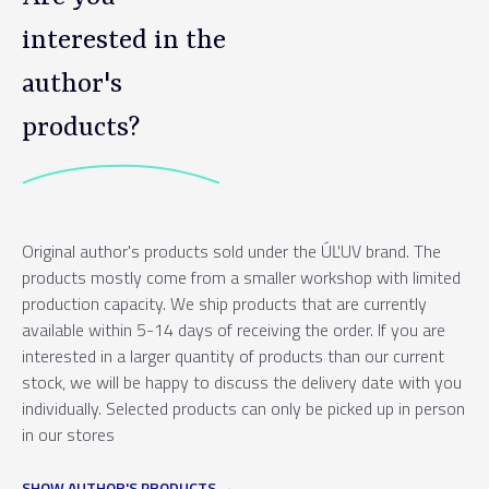
interested in the
author's
products?
Original author's products sold under the ÚĽUV brand. The
products mostly come from a smaller workshop with limited
production capacity. We ship products that are currently
available within 5-14 days of receiving the order. If you are
interested in a larger quantity of products than our current
stock, we will be happy to discuss the delivery date with you
individually. Selected products can only be picked up in person
in our stores
SHOW AUTHOR'S PRODUCTS