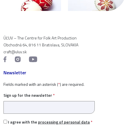
ÚĽUV – The Centre for Folk Art Production
Obchodná 64, 816 11 Bratislava, SLOVAKIA
craft@uluv.sk
Newsletter
Fields marked with an asterisk (
*
) are required.
Sign up for the newsletter
*
I agree with the
processing of personal data
*