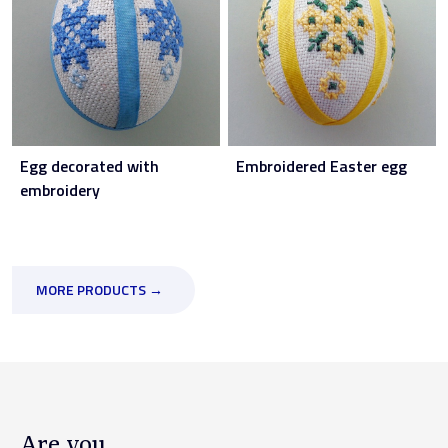
Egg decorated with
Embroidered Easter egg
embroidery
MORE PRODUCTS →
Are you