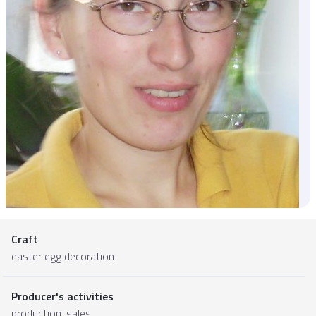
Craft
easter egg decoration
Producer's activities
production, sales