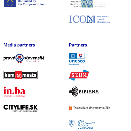
Media partners
Partners