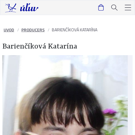
UVOD
PRODUCERS
BARIENČÍKOVÁ KATARÍNA
Barienčíková Katarína