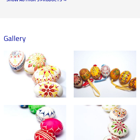
Gallery