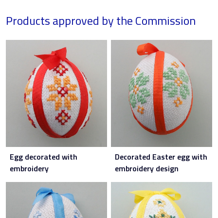
Products approved by the Commission
Egg decorated with
Decorated Easter egg with
embroidery
embroidery design