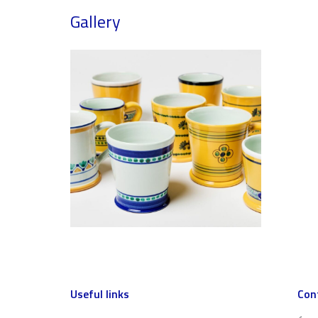
Gallery
Useful links
Con