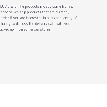
e ÚĽUV brand. The products mostly come from a
apacity. We ship products that are currently
order. If you are interested in a larger quantity of
e happy to discuss the delivery date with you
picked up in person in our stores