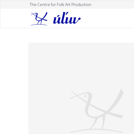
The Centre for Folk Art Production