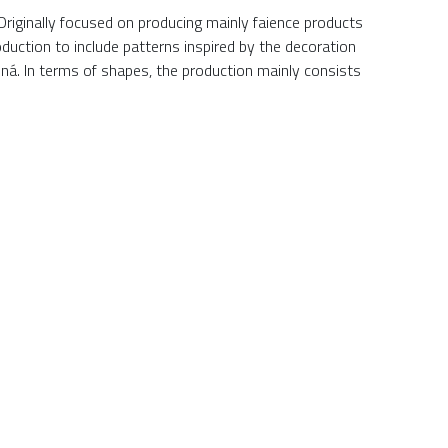
Originally focused on producing mainly faience products
duction to include patterns inspired by the decoration
ná. In terms of shapes, the production mainly consists