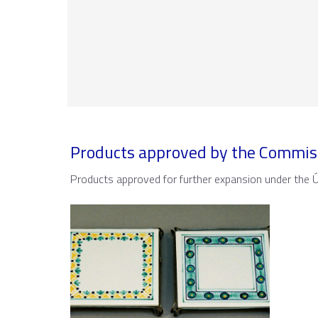
Products approved by the Commis
Products approved for further expansion under the