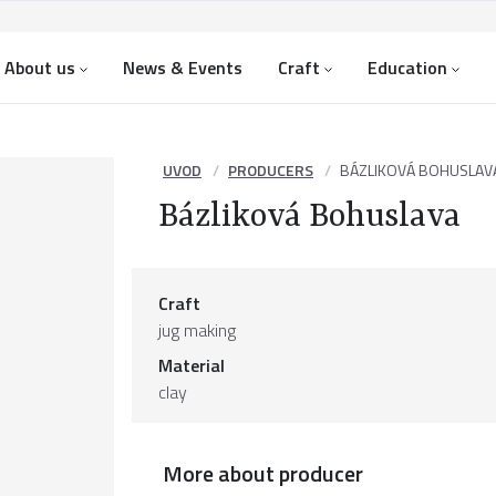
About us
News & Events
Craft
Education
UVOD
PRODUCERS
BÁZLIKOVÁ BOHUSLAV
Bázliková Bohuslava
Craft
jug making
Material
clay
More about producer