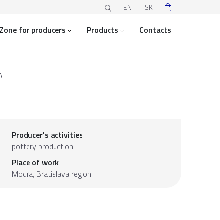
EN
SK
Zone for producers
Products
Contacts
A
Producer's activities
pottery production
Place of work
Modra,
Bratislava region