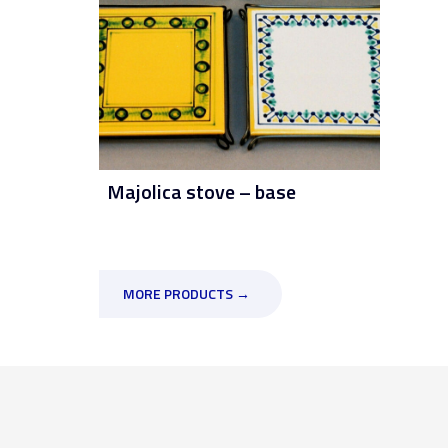
Majolica stove – base
MORE PRODUCTS →