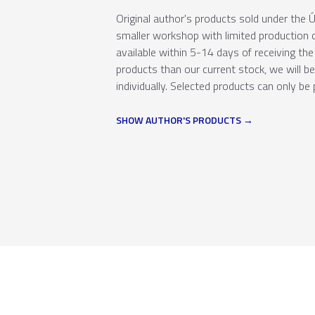
Original author's products sold under th
smaller workshop with limited production c
available within 5-14 days of receiving the 
products than our current stock, we will b
individually. Selected products can only be 
SHOW AUTHOR'S PRODUCTS