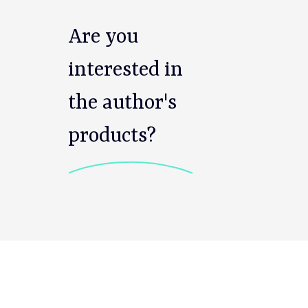
Are you
interested in
the author's
products?