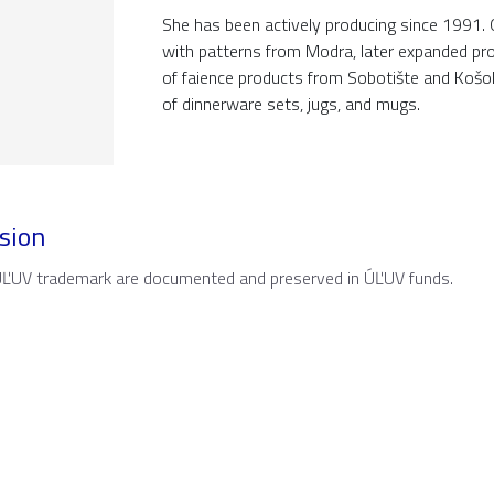
She has been actively producing since 1991. 
with patterns from Modra, later expanded pro
of faience products from Sobotište and Košol
of dinnerware sets, jugs, and mugs.
sion
 ÚĽUV trademark are documented and preserved in ÚĽUV funds.