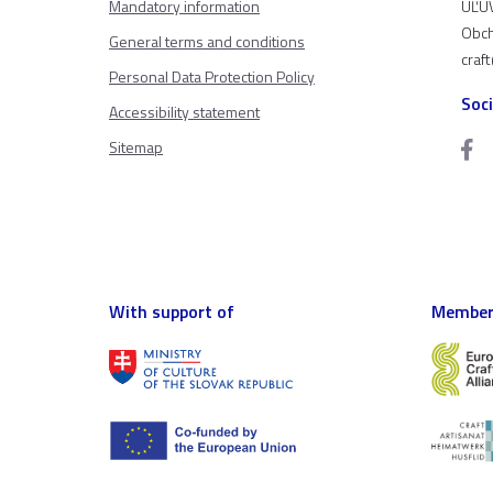
Mandatory information
ÚĽUV
Obch
General terms and conditions
craf
Personal Data Protection Policy
Soc
Accessibility statement
Sitemap
With support of
Member