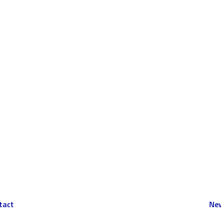
tact
New