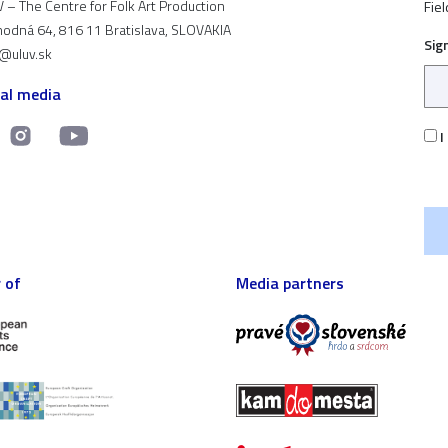
 – The Centre for Folk Art Production
Fiel
odná 64, 816 11 Bratislava, SLOVAKIA
Sig
t@uluv.sk
ial media
I
 of
Media partners