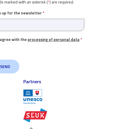
ds marked with an asterisk (
*
) are required.
n up for the newsletter
*
 agree with the
processing of personal data
*
Partners