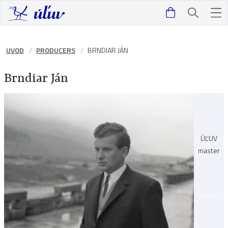
UVOD
PRODUCERS
BRNDIAR JÁN
Brndiar Ján
ÚĽUV
master