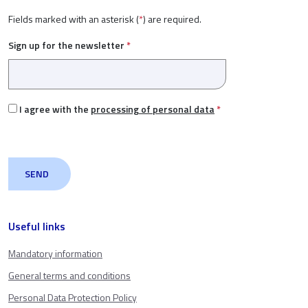
Fields marked with an asterisk (
*
) are required.
Sign up for the newsletter
*
I agree with the
processing of personal data
*
Useful links
Mandatory information
General terms and conditions
Personal Data Protection Policy