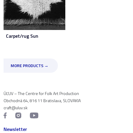
Carpet/rug Sun
MORE PRODUCTS →
ÚĽUV – The Centre for Folk Art Production
Obchodná 64, 816 11 Bratislava, SLOVAKIA
craft@uluv.sk
Newsletter