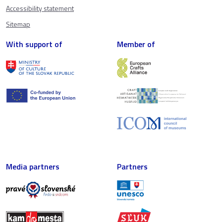
Accessibility statement
Sitemap
With support of
Member of
Media partners
Partners