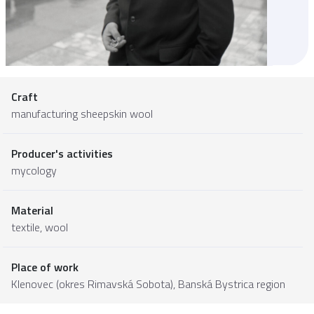
Craft
manufacturing sheepskin wool
Producer's activities
mycology
Material
textile
,
wool
Place of work
Klenovec (okres Rimavská Sobota),
Banská Bystrica region