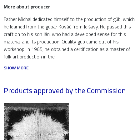
More about producer
Father Michal dedicated himself to the production of gúb, which
he learned from the gúbár Kováč from Jelšavy. He passed this
craft on to his son Ján, who had a developed sense for this
material and its production. Quality gúb came out of his
workshop. In 1965, he obtained a certification as a master of
folk art production in the...
SHOW MORE
Products approved by the Commission