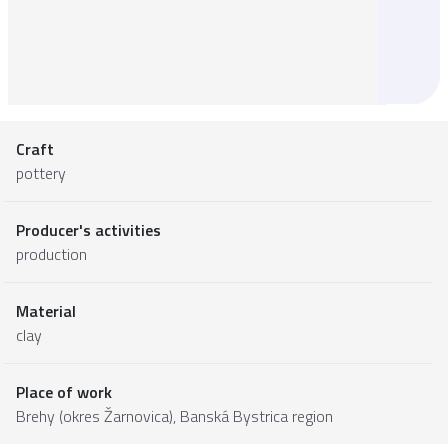
Craft
pottery
Producer's activities
production
Material
clay
Place of work
Brehy (okres Žarnovica),
Banská Bystrica region