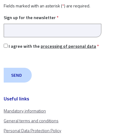
Fields marked with an asterisk (
*
) are required.
Sign up for the newsletter
*
I agree with the
processing of personal data
*
Useful links
Mandatory information
General terms and conditions
Personal Data Protection Policy