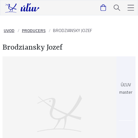
UVOD
PRODUCERS
BRODZIANSKY JOZEF
Brodziansky Jozef
ÚĽUV
master