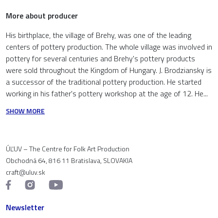
More about producer
His birthplace, the village of Brehy, was one of the leading
centers of pottery production. The whole village was involved in
pottery for several centuries and Brehy's pottery products
were sold throughout the Kingdom of Hungary. J. Brodziansky is
a successor of the traditional pottery production. He started
working in his father's pottery workshop at the age of 12. He...
SHOW MORE
ÚĽUV – The Centre for Folk Art Production
Obchodná 64, 816 11 Bratislava, SLOVAKIA
craft@uluv.sk
Newsletter