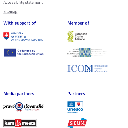
Accessibility statement
Sitemap
With support of
Member of
Media partners
Partners