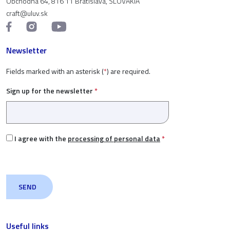
Obchodná 64, 816 11 Bratislava, SLOVAKIA
craft@uluv.sk
Newsletter
Fields marked with an asterisk (
*
) are required.
Sign up for the newsletter
*
I agree with the
processing of personal data
*
Useful links