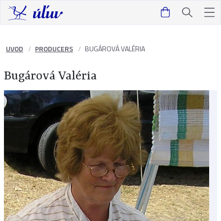
UVOD
PRODUCERS
BUGÁROVÁ VALÉRIA
Bugárová Valéria