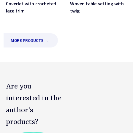
Coverlet with crocheted
Woven table setting with
lace trim
twig
MORE PRODUCTS →
Are you
interested in the
author's
products?