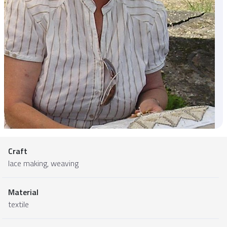
Craft
lace making, weaving
Material
textile