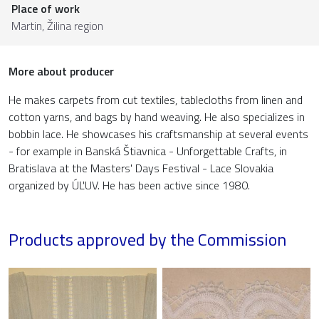
Place of work
Martin,
Žilina region
More about producer
He makes carpets from cut textiles, tablecloths from linen and
cotton yarns, and bags by hand weaving. He also specializes in
bobbin lace. He showcases his craftsmanship at several events
- for example in Banská Štiavnica - Unforgettable Crafts, in
Bratislava at the Masters' Days Festival - Lace Slovakia
organized by ÚĽUV. He has been active since 1980.
Products approved by the Commission