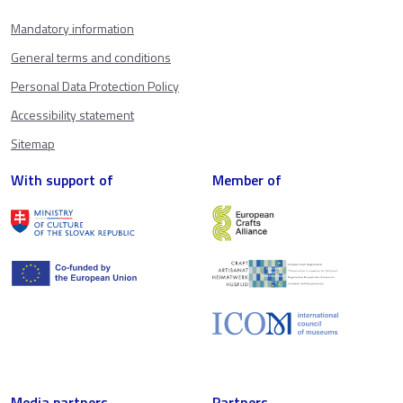
Mandatory information
General terms and conditions
Personal Data Protection Policy
Accessibility statement
Sitemap
With support of
Member of
Media partners
Partners