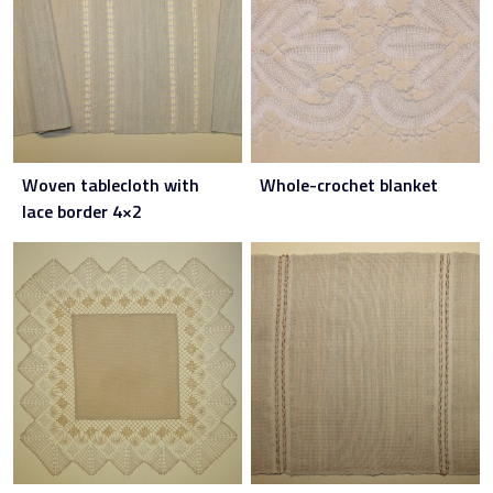
Woven tablecloth with
Whole-crochet blanket
lace border 4×2