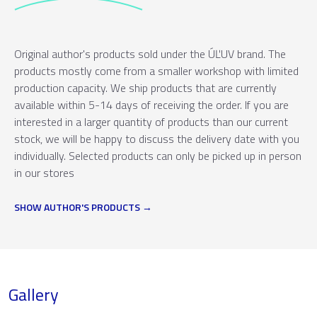
Original author's products sold under the ÚĽUV brand. The
products mostly come from a smaller workshop with limited
production capacity. We ship products that are currently
available within 5-14 days of receiving the order. If you are
interested in a larger quantity of products than our current
stock, we will be happy to discuss the delivery date with you
individually. Selected products can only be picked up in person
in our stores
SHOW AUTHOR'S PRODUCTS
Gallery