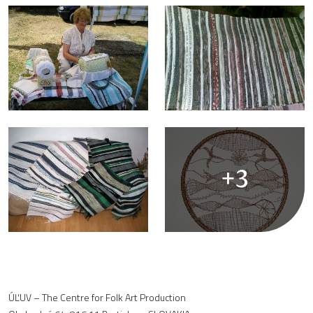
+3
ÚĽUV – The Centre for Folk Art Production