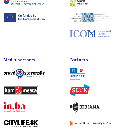
Media partners
Partners