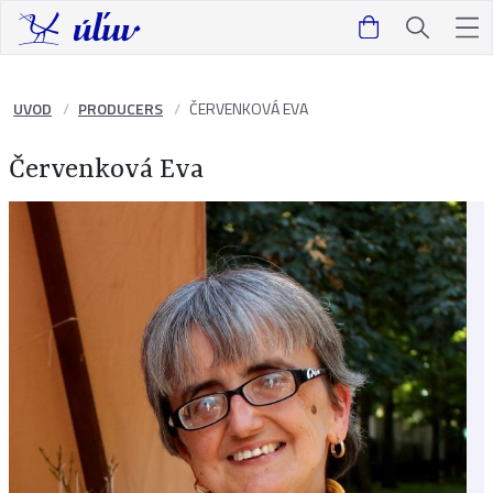
UVOD
PRODUCERS
ČERVENKOVÁ EVA
Červenková Eva