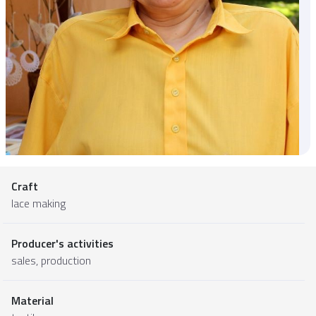
Craft
lace making
Producer's activities
sales, production
Material