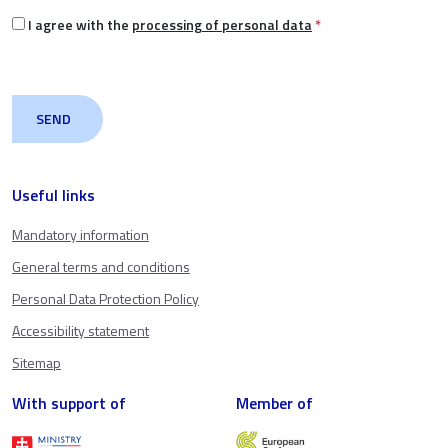
I agree with the
processing of personal data
*
Useful links
Mandatory information
General terms and conditions
Personal Data Protection Policy
Accessibility statement
Sitemap
With support of
Member of