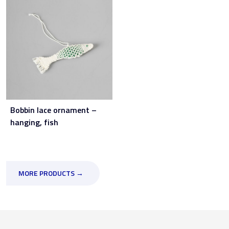
Bobbin lace ornament –
hanging, fish
MORE PRODUCTS →