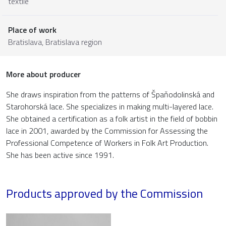
textile
Place of work
Bratislava,
Bratislava region
More about producer
She draws inspiration from the patterns of Špaňodolinská and
Starohorská lace. She specializes in making multi-layered lace.
She obtained a certification as a folk artist in the field of bobbin
lace in 2001, awarded by the Commission for Assessing the
Professional Competence of Workers in Folk Art Production.
She has been active since 1991.
Products approved by the Commission