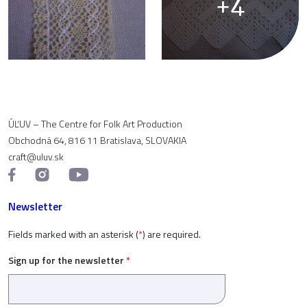
+4
ÚĽUV – The Centre for Folk Art Production
Obchodná 64, 816 11 Bratislava, SLOVAKIA
craft@uluv.sk
Newsletter
Fields marked with an asterisk (
*
) are required.
Sign up for the newsletter
*