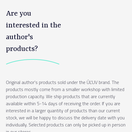
Are you
interested in the
author's
products?
Original author's products sold under the ÚĽUV brand. The
products mostly come from a smaller workshop with limited
production capacity. We ship products that are currently
available within 5-14 days of receiving the order. If you are
interested in a larger quantity of products than our current
stock, we will be happy to discuss the delivery date with you
individually. Selected products can only be picked up in person
in our stores