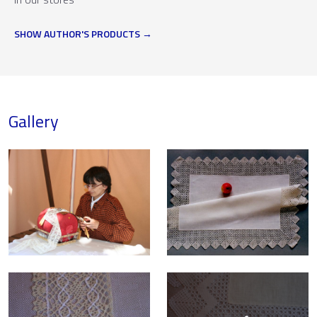
SHOW AUTHOR'S PRODUCTS
Gallery