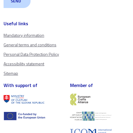
Useful links
Mandatory information
General terms and conditions
Personal Data Protection Policy
Accessibility statement
Sitemap
With support of
Member of