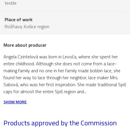
textile
Place of work
Rožňava,
Košice region
More about producer
Angela Czintelová was born in Levoča, where she spent her
entire childhood. Although she does not come from a lace-
making family and no one in her family made bobbin lace, she
found her way to lace through her neighbor, lace maker Mrs.
Sabová, who was her first inspiration. She made traditional Spiš
caps for almost the entire Spiš region and...
SHOW MORE
Products approved by the Commission