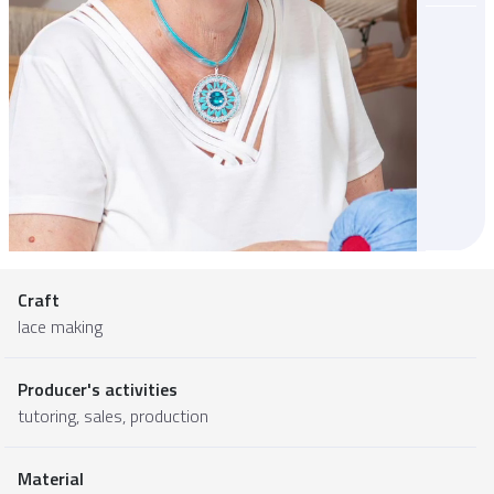
Craft
lace making
Producer's activities
tutoring, sales, production
Material