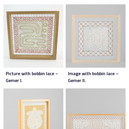
Picture with bobbin lace –
Image with bobbin lace –
Gemer I.
Gemer II.