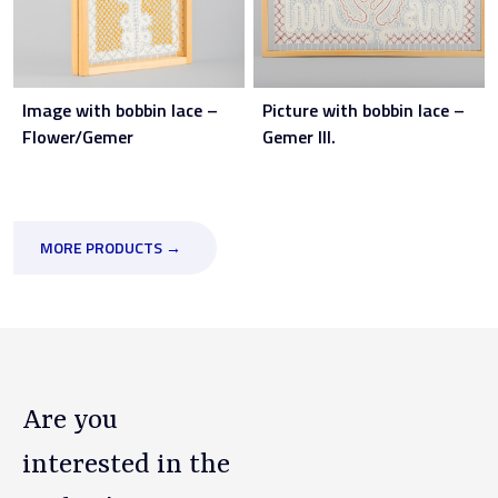
Image with bobbin lace –
Picture with bobbin lace –
Flower/Gemer
Gemer III.
MORE PRODUCTS →
Are you
interested in the