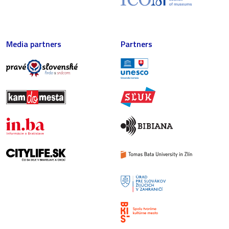
Media partners
Partners