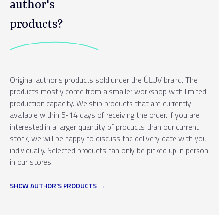
author's
products?
Original author's products sold under the ÚĽUV brand. The
products mostly come from a smaller workshop with limited
production capacity. We ship products that are currently
available within 5-14 days of receiving the order. If you are
interested in a larger quantity of products than our current
stock, we will be happy to discuss the delivery date with you
individually. Selected products can only be picked up in person
in our stores
SHOW AUTHOR'S PRODUCTS