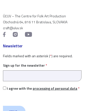
ÚĽUV – The Centre for Folk Art Production
Obchodná 64, 816 11 Bratislava, SLOVAKIA
craft@uluv.sk
Newsletter
Fields marked with an asterisk (
*
) are required.
Sign up for the newsletter
*
I agree with the
processing of personal data
*