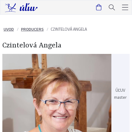
UVOD
PRODUCERS
CZINTELOVÁ ANGELA
Czintelová Angela
ÚĽUV
master