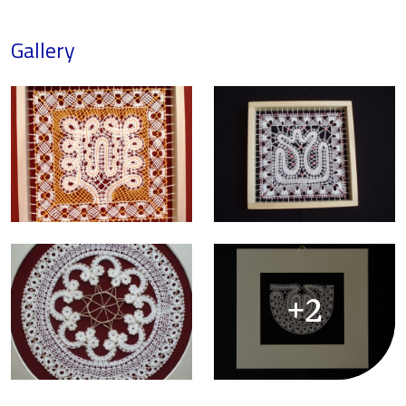
Gallery
+2