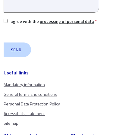
I agree with the
processing of personal data
*
Useful links
Mandatory information
General terms and conditions
Personal Data Protection Policy
Accessibility statement
Sitemap