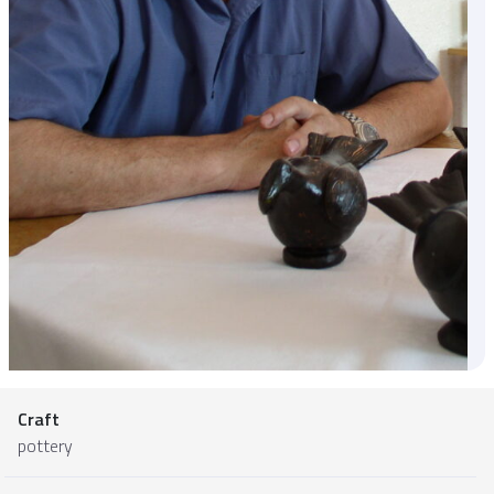
Craft
pottery