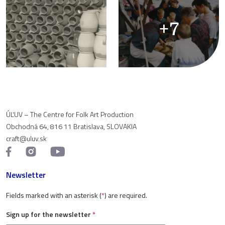
+7
ÚĽUV – The Centre for Folk Art Production
Obchodná 64, 816 11 Bratislava, SLOVAKIA
craft@uluv.sk
Newsletter
Fields marked with an asterisk (
*
) are required.
Sign up for the newsletter
*