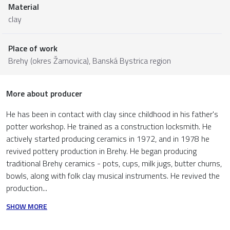
Material
clay
Place of work
Brehy (okres Žarnovica),
Banská Bystrica region
More about producer
He has been in contact with clay since childhood in his father's
potter workshop. He trained as a construction locksmith. He
actively started producing ceramics in 1972, and in 1978 he
revived pottery production in Brehy. He began producing
traditional Brehy ceramics - pots, cups, milk jugs, butter churns,
bowls, along with folk clay musical instruments. He revived the
production...
SHOW MORE