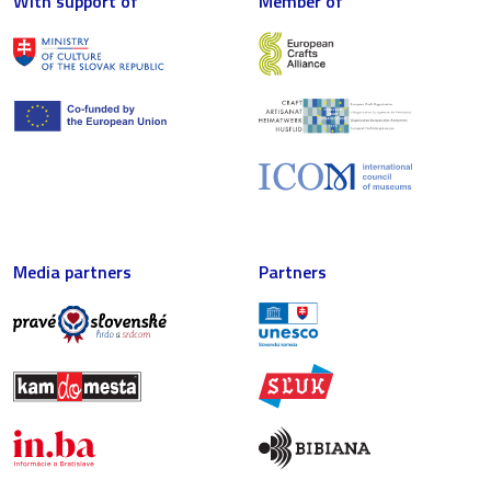
With support of
Member of
Media partners
Partners