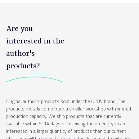
Are you
interested in the
author's
products?
Original author's products sold under the ÚĽUV brand. The
products mostly come from a smaller workshop with limited
production capacity. We ship products that are currently
available within 5-14 days of receiving the order. If you are
interested in a larger quantity of products than our current
stock, we will be happy to discuss the delivery date with you