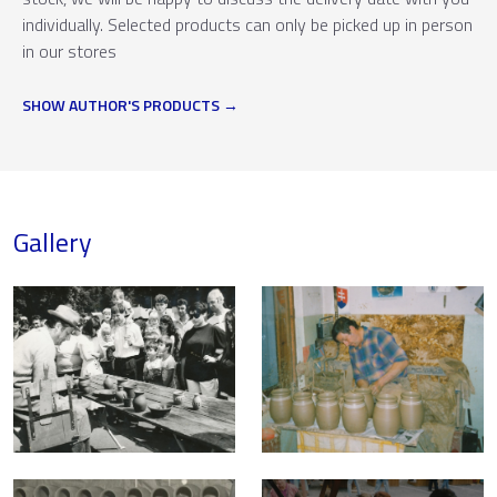
individually. Selected products can only be picked up in person
in our stores
SHOW AUTHOR'S PRODUCTS
Gallery