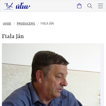
UVOD
PRODUCERS
FIALA JÁN
Fiala Ján