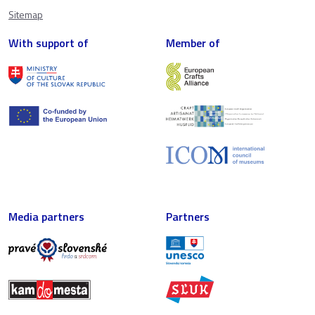
Sitemap
With support of
Member of
Media partners
Partners