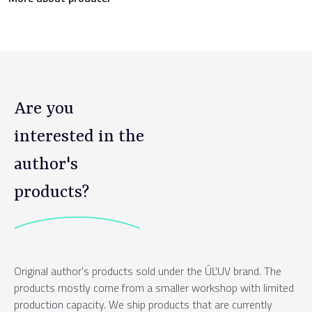
Are you
interested in the
author's
products?
Original author's products sold under the ÚĽUV brand. The
products mostly come from a smaller workshop with limited
production capacity. We ship products that are currently