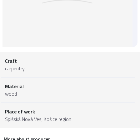
Craft
carpentry
Material
wood
Place of work
Spišská Nová Ves,
Košice region
More about producer