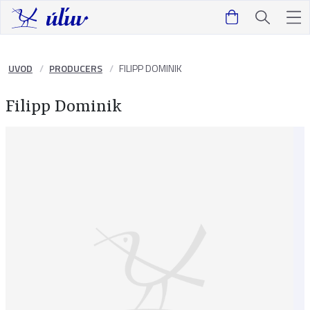
UVOD
PRODUCERS
FILIPP DOMINIK
Filipp Dominik