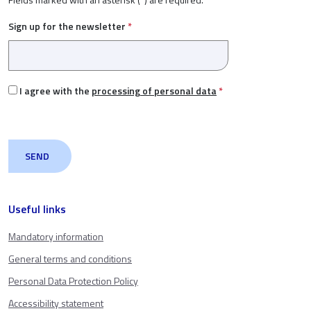
Sign up for the newsletter
*
I agree with the
processing of personal data
*
Useful links
Mandatory information
General terms and conditions
Personal Data Protection Policy
Accessibility statement