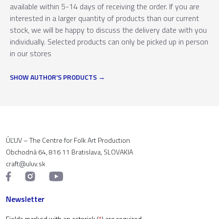
available within 5-14 days of receiving the order. If you are
interested in a larger quantity of products than our current
stock, we will be happy to discuss the delivery date with you
individually. Selected products can only be picked up in person
in our stores
SHOW AUTHOR'S PRODUCTS
ÚĽUV – The Centre for Folk Art Production
Obchodná 64, 816 11 Bratislava, SLOVAKIA
craft@uluv.sk
Newsletter
Fields marked with an asterisk (
*
) are required.