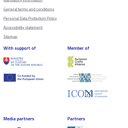
General terms and conditions
Personal Data Protection Policy
Accessibility statement
Sitemap
With support of
Member of
Media partners
Partners