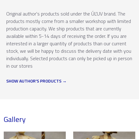
Original author's products sold under the ÚĽUV brand. The
products mostly come from a smaller workshop with limited
production capacity. We ship products that are currently
available within 5-14 days of receiving the order. If you are
interested in a larger quantity of products than our current
stock, we will be happy to discuss the delivery date with you
individually. Selected products can only be picked up in person
in our stores
SHOW AUTHOR'S PRODUCTS
Gallery