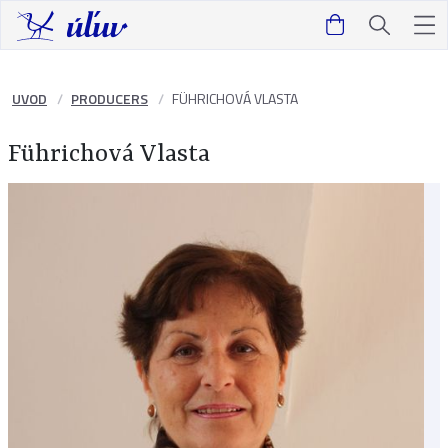
UVOD
PRODUCERS
FÜHRICHOVÁ VLASTA
Führichová Vlasta