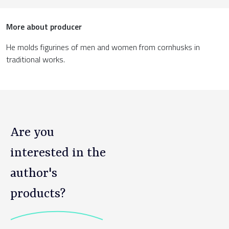
More about producer
He molds figurines of men and women from cornhusks in
traditional works.
Are you
interested in the
author's
products?