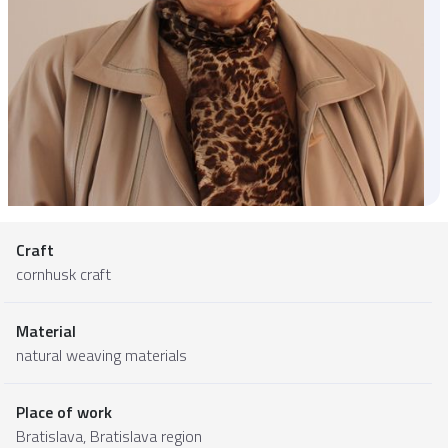
Craft
cornhusk craft
Material
natural weaving materials
Place of work
Bratislava,
Bratislava region