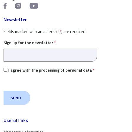
Newsletter
Fields marked with an asterisk (
*
) are required.
Sign up for the newsletter
*
I agree with the
processing of personal data
*
Useful links
Mandatory information