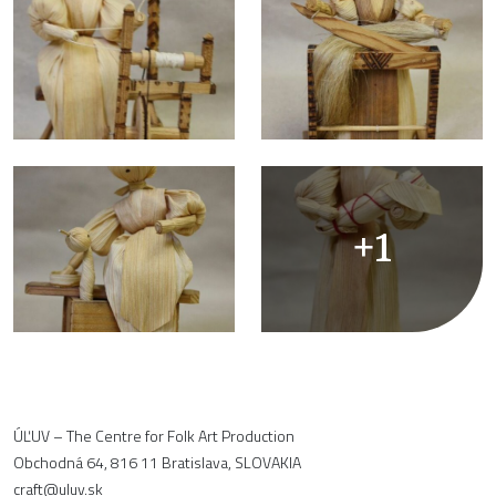
+1
ÚĽUV – The Centre for Folk Art Production
Obchodná 64, 816 11 Bratislava, SLOVAKIA
craft@uluv.sk