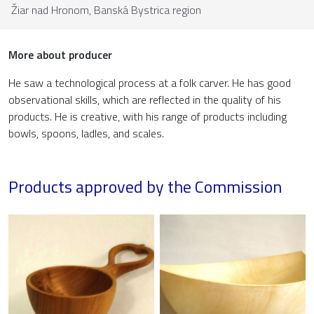
Žiar nad Hronom,
Banská Bystrica region
More about producer
He saw a technological process at a folk carver. He has good
observational skills, which are reflected in the quality of his
products. He is creative, with his range of products including
bowls, spoons, ladles, and scales.
Products approved by the Commission