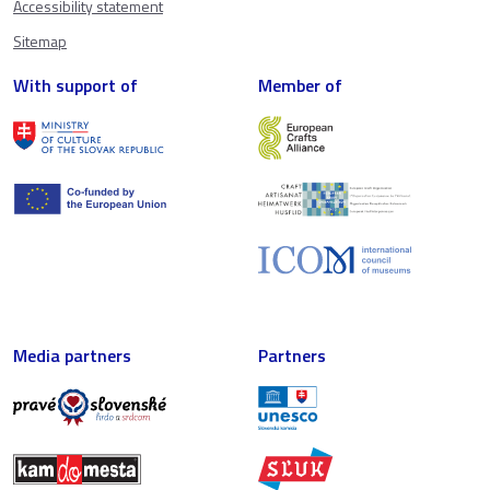
Accessibility statement
Sitemap
With support of
Member of
Media partners
Partners