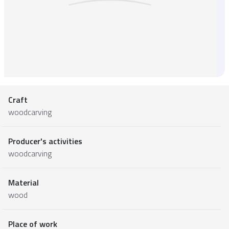
Craft
woodcarving
Producer's activities
woodcarving
Material
wood
Place of work