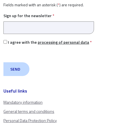
Fields marked with an asterisk (
*
) are required.
Sign up for the newsletter
*
I agree with the
processing of personal data
*
Useful links
Mandatory information
General terms and conditions
Personal Data Protection Policy