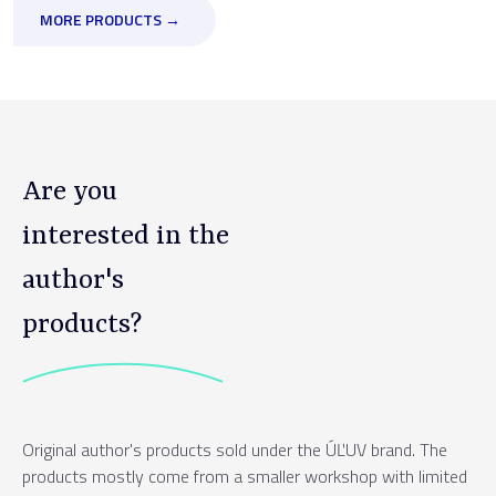
MORE PRODUCTS →
Are you
interested in the
author's
products?
Original author's products sold under the ÚĽUV brand. The
products mostly come from a smaller workshop with limited