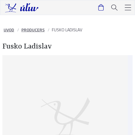
UVOD
PRODUCERS
FUSKO LADISLAV
Fusko Ladislav