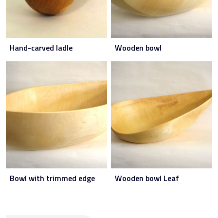
Hand-carved ladle
Wooden bowl
Bowl with trimmed edge
Wooden bowl Leaf