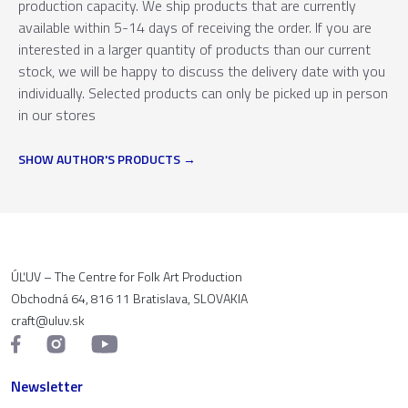
production capacity. We ship products that are currently
available within 5-14 days of receiving the order. If you are
interested in a larger quantity of products than our current
stock, we will be happy to discuss the delivery date with you
individually. Selected products can only be picked up in person
in our stores
SHOW AUTHOR'S PRODUCTS
ÚĽUV – The Centre for Folk Art Production
Obchodná 64, 816 11 Bratislava, SLOVAKIA
craft@uluv.sk
Newsletter