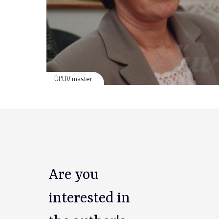
ÚĽUV master
Are you
interested in