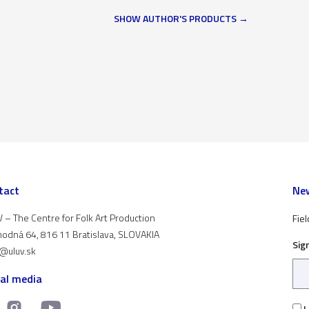
SHOW AUTHOR'S PRODUCTS
tact
New
 – The Centre for Folk Art Production
Fiel
odná 64, 816 11 Bratislava, SLOVAKIA
Sig
t@uluv.sk
ial media
I