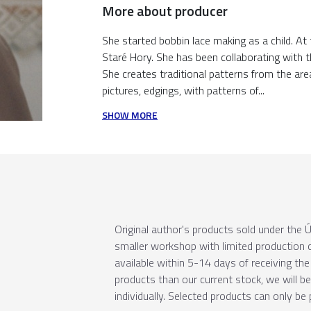
More about producer
She started bobbin lace making as a child. At
Staré Hory. She has been collaborating with 
She creates traditional patterns from the are
pictures, edgings, with patterns of...
SHOW MORE
Original author's products sold under th
smaller workshop with limited production c
available within 5-14 days of receiving the 
products than our current stock, we will b
individually. Selected products can only be 