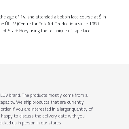
 the age of 14, she attended a bobbin lace course at Š in
the ÚĽUV (Centre for Folk Art Production) since 1981.
a of Staré Hory using the technique of tape lace -
e ÚĽUV brand. The products mostly come from a
apacity. We ship products that are currently
order. If you are interested in a larger quantity of
e happy to discuss the delivery date with you
picked up in person in our stores