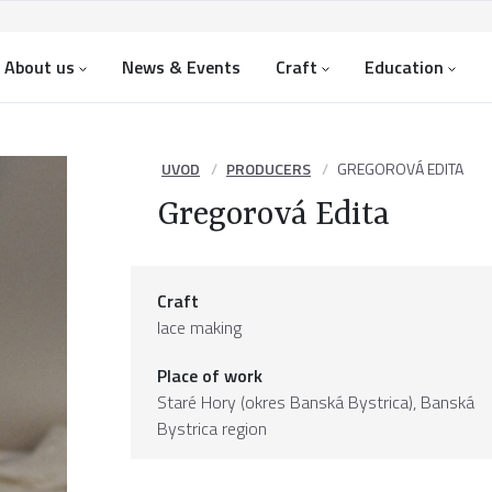
About us
News & Events
Craft
Education
UVOD
PRODUCERS
GREGOROVÁ EDITA
Gregorová Edita
Craft
lace making
Place of work
Staré Hory (okres Banská Bystrica),
Banská
Bystrica region