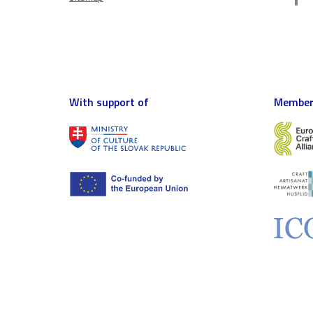
With support of
Member