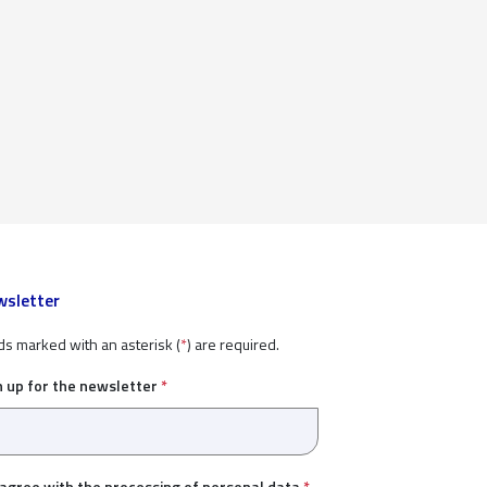
sletter
ds marked with an asterisk (
*
) are required.
n up for the newsletter
*
 agree with the
processing of personal data
*