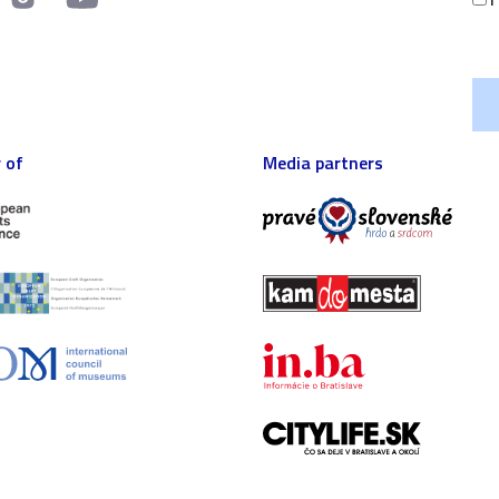
 of
Media partners