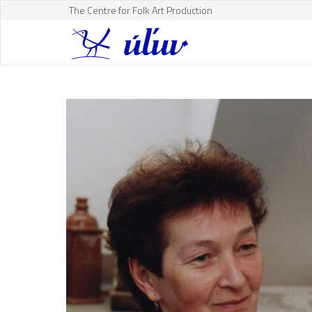
The Centre for Folk Art Production