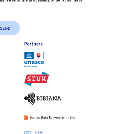
Partners