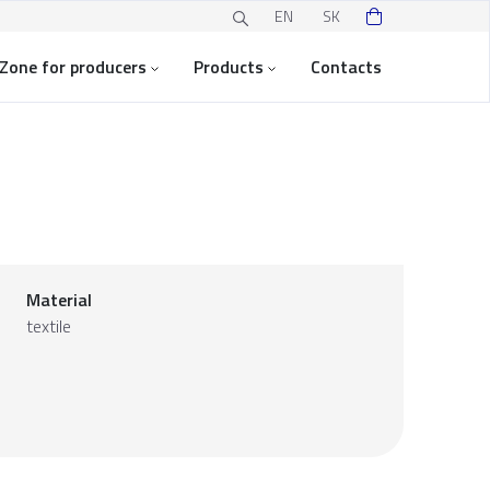
EN
SK
Zone for producers
Products
Contacts
Material
textile