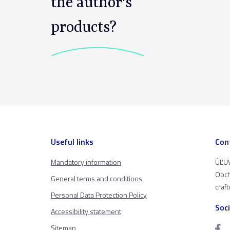
the author's
products?
Useful links
Con
Mandatory information
ÚĽUV
Obch
General terms and conditions
craf
Personal Data Protection Policy
Soc
Accessibility statement
Sitemap