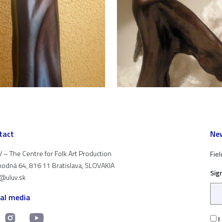
tact
New
 – The Centre for Folk Art Production
Fiel
odná 64, 816 11 Bratislava, SLOVAKIA
Sig
t@uluv.sk
ial media
I