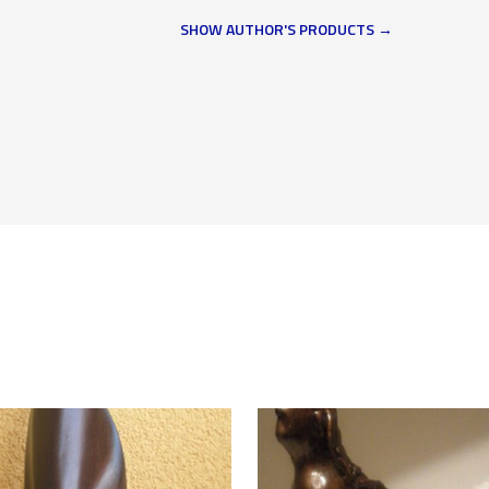
SHOW AUTHOR'S PRODUCTS