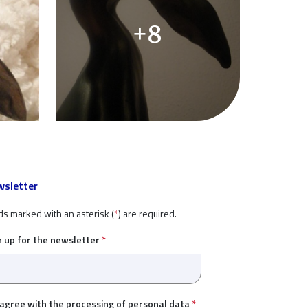
+8
sletter
ds marked with an asterisk (
*
) are required.
n up for the newsletter
*
 agree with the
processing of personal data
*