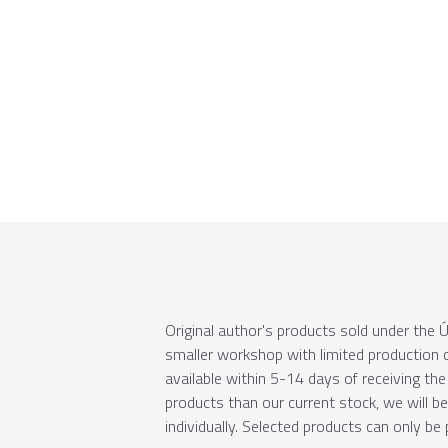
Original author's products sold under th
smaller workshop with limited production c
available within 5-14 days of receiving the 
products than our current stock, we will b
individually. Selected products can only be 