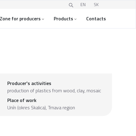
EN
SK
Zone for producers
Products
Contacts
Producer's activities
production of plastics from wood, clay, mosaic
Place of work
Unín (okres Skalica),
Trnava region