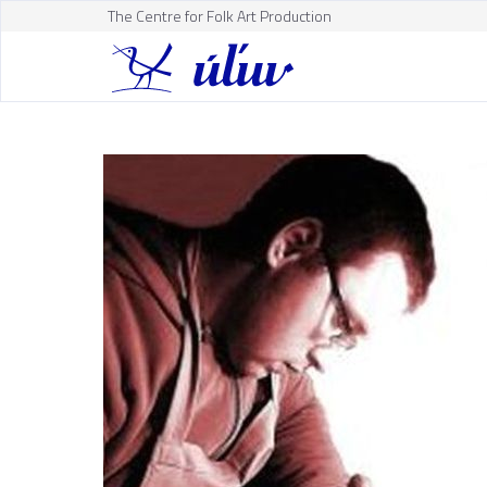
The Centre for Folk Art Production