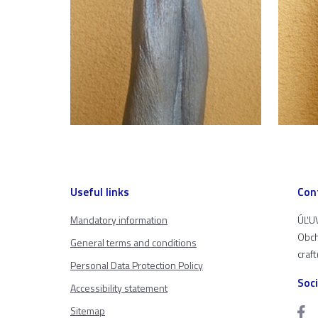
Useful links
Con
Mandatory information
ÚĽUV
Obch
General terms and conditions
craf
Personal Data Protection Policy
Soc
Accessibility statement
Sitemap