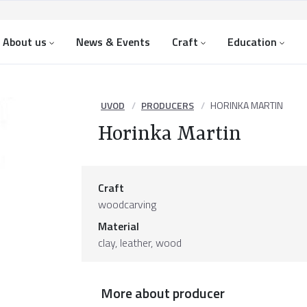
About us
News & Events
Craft
Education
UVOD
PRODUCERS
HORINKA MARTIN
Horinka Martin
Craft
woodcarving
Material
clay
,
leather
,
wood
More about producer