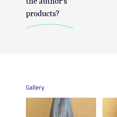
the author's
products?
Gallery