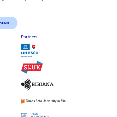
Partners