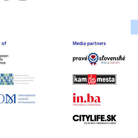
 of
Media partners