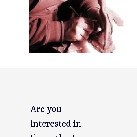
Are you
interested in