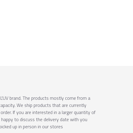
e ÚĽUV brand. The products mostly come from a
apacity. We ship products that are currently
order. If you are interested in a larger quantity of
e happy to discuss the delivery date with you
picked up in person in our stores