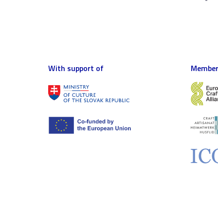
With support of
Member