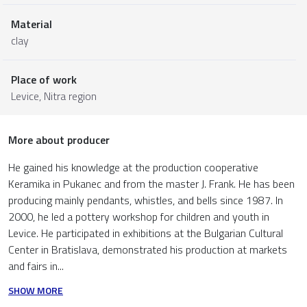
Material
clay
Place of work
Levice,
Nitra region
More about producer
He gained his knowledge at the production cooperative
Keramika in Pukanec and from the master J. Frank. He has been
producing mainly pendants, whistles, and bells since 1987. In
2000, he led a pottery workshop for children and youth in
Levice. He participated in exhibitions at the Bulgarian Cultural
Center in Bratislava, demonstrated his production at markets
and fairs in...
SHOW MORE