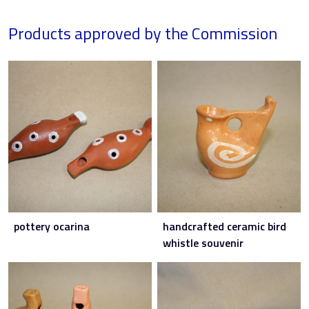
Products approved by the Commission
pottery ocarina
handcrafted ceramic bird
whistle souvenir