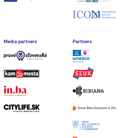
Media partners
Partners