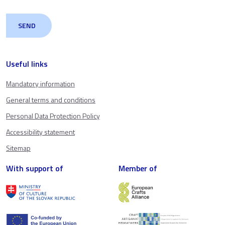
Useful links
Mandatory information
General terms and conditions
Personal Data Protection Policy
Accessibility statement
Sitemap
With support of
Member of