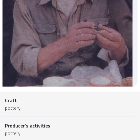
Craft
pottery
Producer's activities
pottery