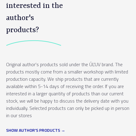
interested in the
author's
products?
Original author's products sold under the ÚĽUV brand. The
products mostly come from a smaller workshop with limited
production capacity. We ship products that are currently
available within 5-14 days of receiving the order. If you are
interested in a larger quantity of products than our current
stock, we will be happy to discuss the delivery date with you
individually. Selected products can only be picked up in person
in our stores
SHOW AUTHOR'S PRODUCTS