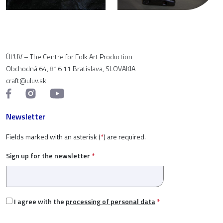
ÚĽUV – The Centre for Folk Art Production
Obchodná 64, 816 11 Bratislava, SLOVAKIA
craft@uluv.sk
Newsletter
Fields marked with an asterisk (
*
) are required.
Sign up for the newsletter
*
I agree with the
processing of personal data
*