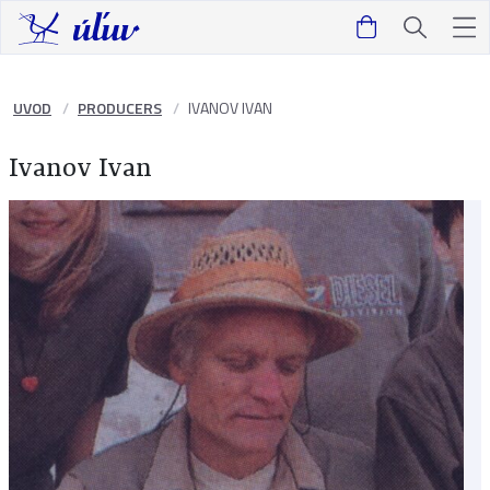
UVOD
PRODUCERS
IVANOV IVAN
Ivanov Ivan