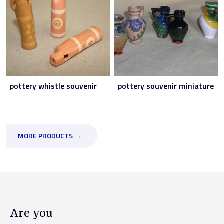
pottery whistle souvenir
pottery souvenir miniature
MORE PRODUCTS →
Are you