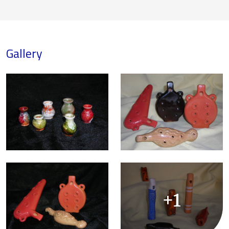
Gallery
+1