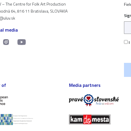
 – The Centre for Folk Art Production
Fiel
odná 64, 816 11 Bratislava, SLOVAKIA
Sig
t@uluv.sk
ial media
I
 of
Media partners