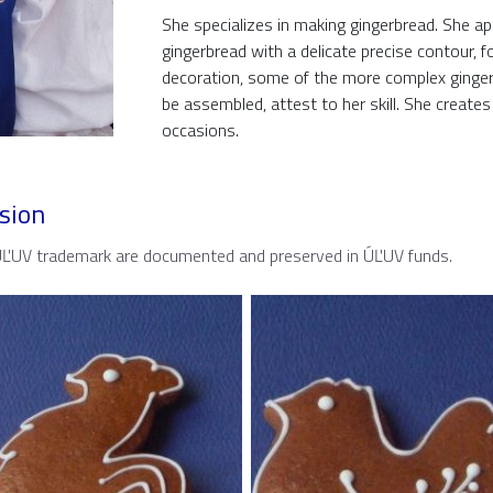
She specializes in making gingerbread. She app
gingerbread with a delicate precise contour, f
decoration, some of the more complex gingerb
be assembled, attest to her skill. She create
occasions.
sion
 ÚĽUV trademark are documented and preserved in ÚĽUV funds.