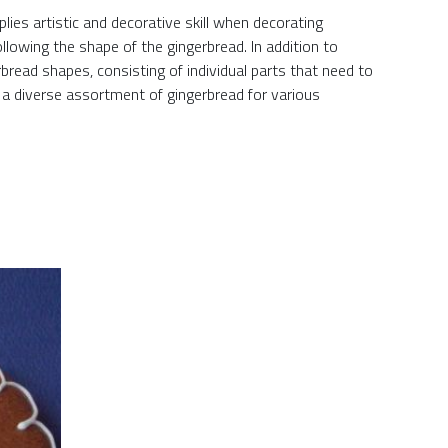
lies artistic and decorative skill when decorating
ollowing the shape of the gingerbread. In addition to
read shapes, consisting of individual parts that need to
s a diverse assortment of gingerbread for various