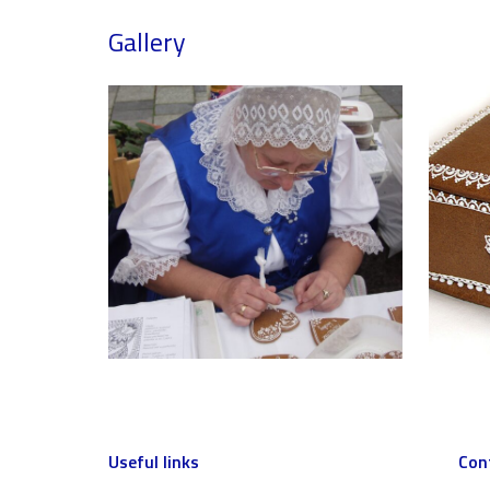
Gallery
Useful links
Con