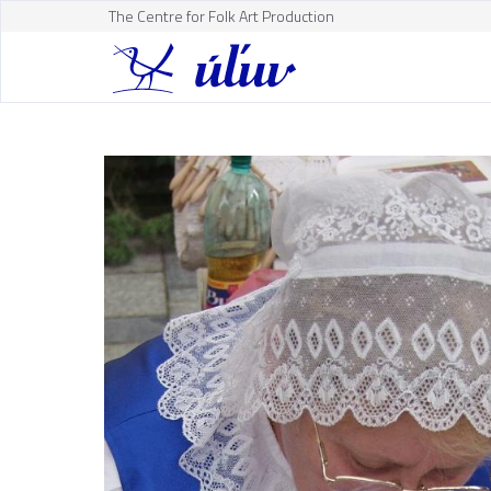
The Centre for Folk Art Production