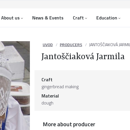
About us
News & Events
Craft
Education
UVOD
PRODUCERS
JANTOŠČIAKOVÁ JARMI
Jantoščiaková Jarmila
Craft
gingerbread making
Material
dough
More about producer