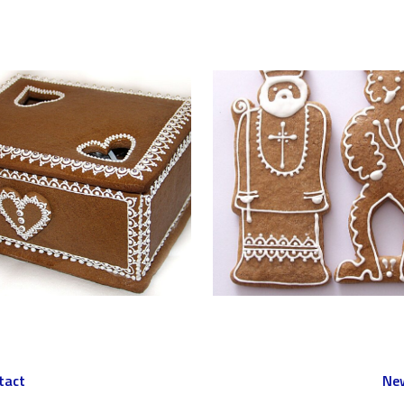
tact
New