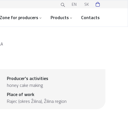
EN
SK
Zone for producers
Products
Contacts
LA
Producer's activities
honey cake making
Place of work
Rajec (okres Žilina),
Žilina region