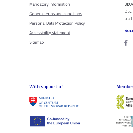
Mandatory information
ÚĽUV
Obch
General terms and conditions
craf
Personal Data Protection Policy
Soc
Accessibility statement
Sitemap
With support of
Member