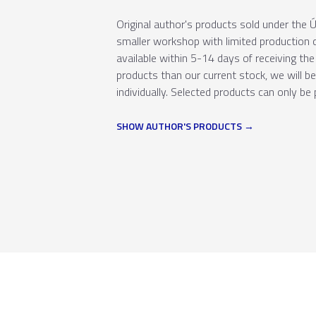
Original author's products sold under th
smaller workshop with limited production c
available within 5-14 days of receiving the 
products than our current stock, we will b
individually. Selected products can only be 
SHOW AUTHOR'S PRODUCTS