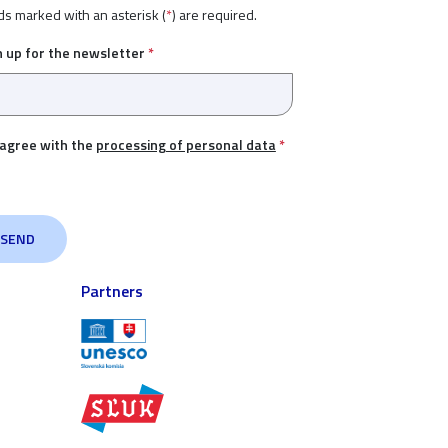
ds marked with an asterisk (
*
) are required.
n up for the newsletter
*
 agree with the
processing of personal data
*
Partners