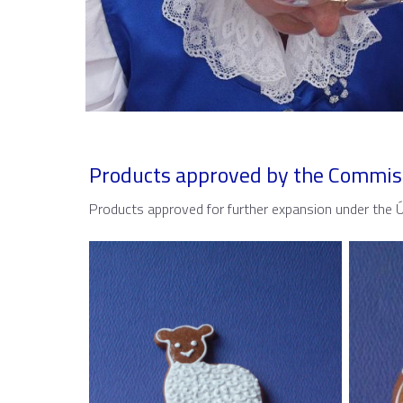
Products approved by the Commis
Products approved for further expansion under the