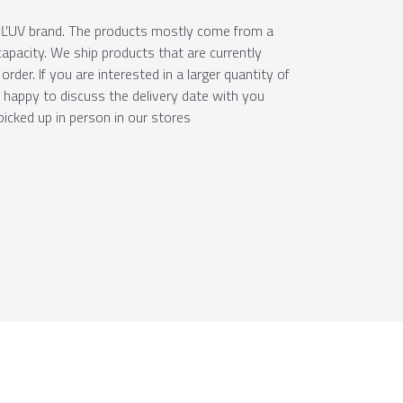
e ÚĽUV brand. The products mostly come from a
apacity. We ship products that are currently
order. If you are interested in a larger quantity of
e happy to discuss the delivery date with you
picked up in person in our stores