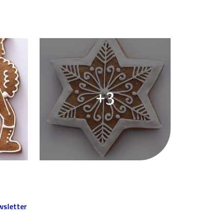
+3
sletter