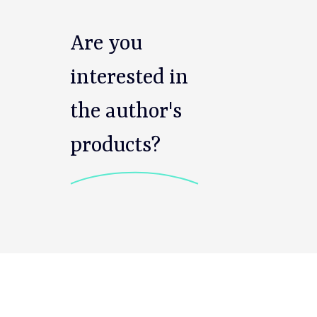
Are you
interested in
the author's
products?