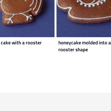
 cake with a rooster
honeycake molded into a
rooster shape