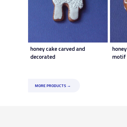
honey cake carved and
honey
decorated
motif
MORE PRODUCTS →