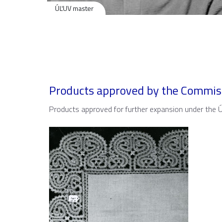
ÚĽUV master
Products approved by the Commis
Products approved for further expansion under the