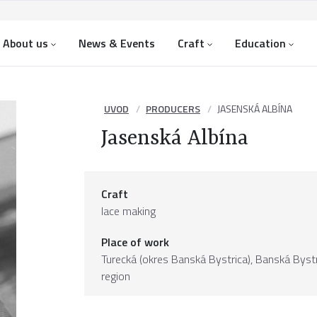
About us
News & Events
Craft
Education
UVOD
PRODUCERS
JASENSKÁ ALBÍNA
Jasenská Albína
Craft
lace making
Place of work
Turecká (okres Banská Bystrica),
Banská Bystr
region