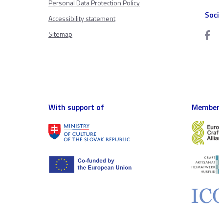
Personal Data Protection Policy
Soc
Accessibility statement
Sitemap
With support of
Member