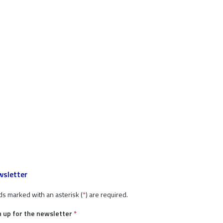
sletter
ds marked with an asterisk (
*
) are required.
n up for the newsletter
*