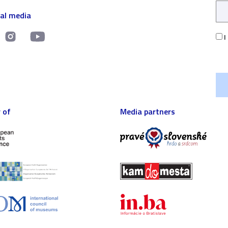
ial media
I
 of
Media partners