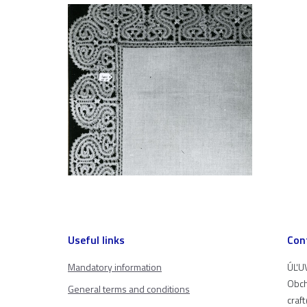
Useful links
Con
Mandatory information
ÚĽUV
Obch
General terms and conditions
craf