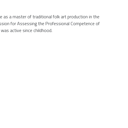
te as a master of traditional folk art production in the
ssion for Assessing the Professional Competence of
e was active since childhood.