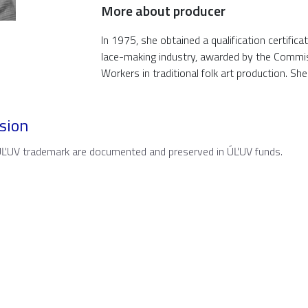
More about producer
In 1975, she obtained a qualification certifica
lace-making industry, awarded by the Commi
Workers in traditional folk art production. Sh
sion
 ÚĽUV trademark are documented and preserved in ÚĽUV funds.