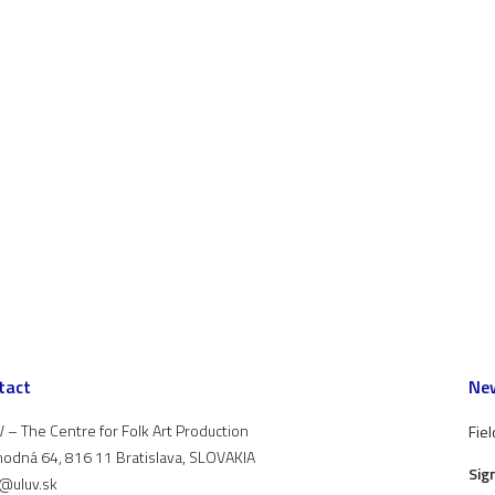
tact
New
 – The Centre for Folk Art Production
Fiel
odná 64, 816 11 Bratislava, SLOVAKIA
Sig
t@uluv.sk