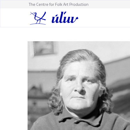
The Centre for Folk Art Production