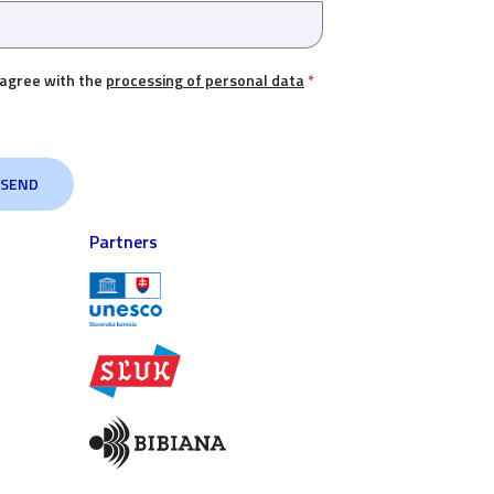
 agree with the
processing of personal data
*
Partners