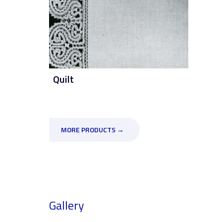
Quilt
MORE PRODUCTS →
Gallery