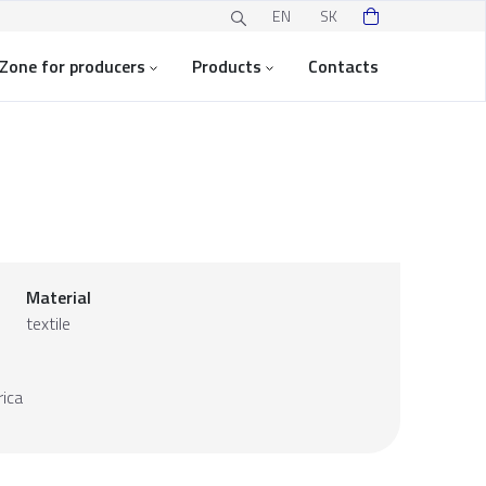
EN
SK
Zone for producers
Products
Contacts
Material
textile
ica