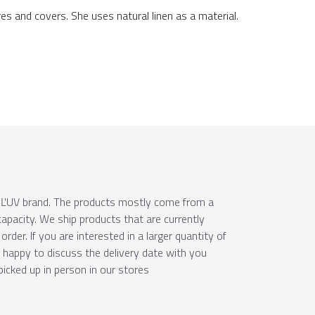
res and covers. She uses natural linen as a material.
e ÚĽUV brand. The products mostly come from a
apacity. We ship products that are currently
order. If you are interested in a larger quantity of
e happy to discuss the delivery date with you
picked up in person in our stores