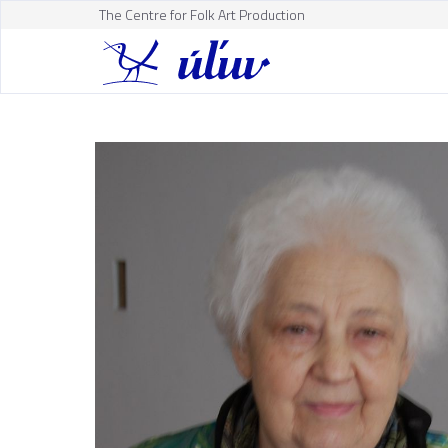
The Centre for Folk Art Production