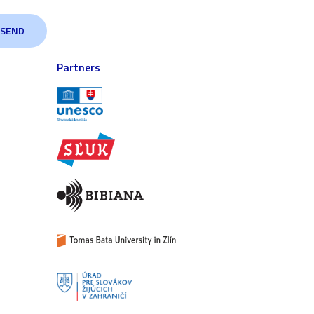
Partners