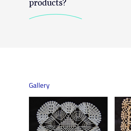
products?
Gallery