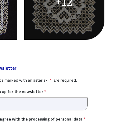
+12
sletter
ds marked with an asterisk (
*
) are required.
n up for the newsletter
*
 agree with the
processing of personal data
*