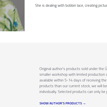
She is dealing with bobbin lace, creating pictu
Original author's products sold under th
smaller workshop with limited production c
available within 5-14 days of receiving the 
products than our current stock, we will b
individually. Selected products can only be 
SHOW AUTHOR'S PRODUCTS