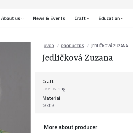
About us
News & Events
Craft
Education
UVOD
PRODUCERS
JEDLIČKOVÁ ZUZANA
Jedličková Zuzana
Craft
lace making
Material
textile
More about producer