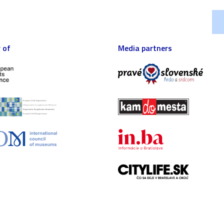
 of
Media partners