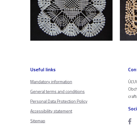
Useful links
Con
Mandatory information
ÚĽUV
Obch
General terms and conditions
craf
Personal Data Protection Policy
Soc
Accessibility statement
Sitemap