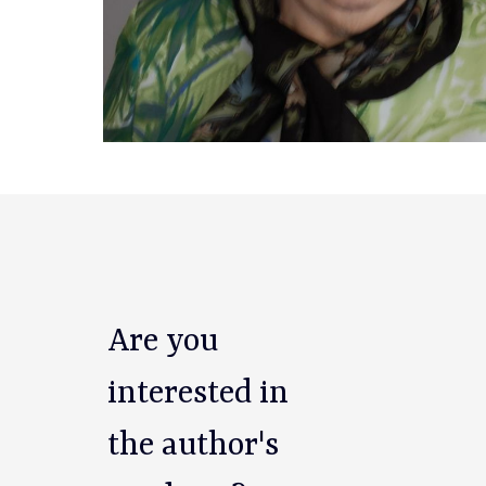
Are you
interested in
the author's