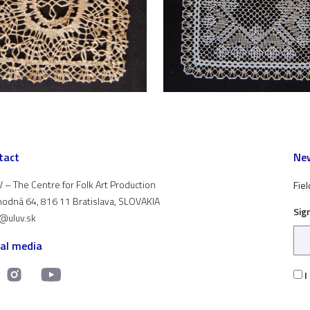
tact
New
 – The Centre for Folk Art Production
Fiel
odná 64, 816 11 Bratislava, SLOVAKIA
Sig
t@uluv.sk
ial media
I