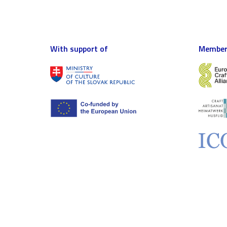
With support of
Member