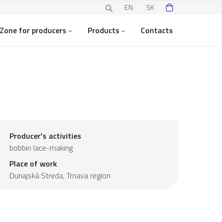
EN
SK
Zone for producers
Products
Contacts
Producer's activities
bobbin lace-making
Place of work
Dunajská Streda,
Trnava region