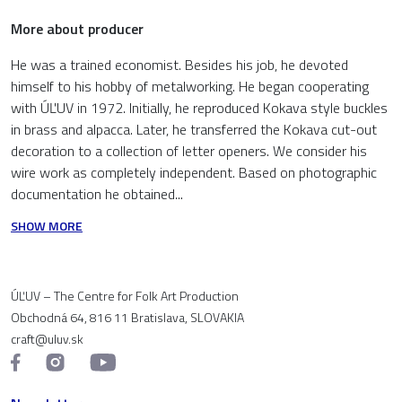
More about producer
He was a trained economist. Besides his job, he devoted
himself to his hobby of metalworking. He began cooperating
with ÚĽUV in 1972. Initially, he reproduced Kokava style buckles
in brass and alpacca. Later, he transferred the Kokava cut-out
decoration to a collection of letter openers. We consider his
wire work as completely independent. Based on photographic
documentation he obtained...
SHOW MORE
ÚĽUV – The Centre for Folk Art Production
Obchodná 64, 816 11 Bratislava, SLOVAKIA
craft@uluv.sk