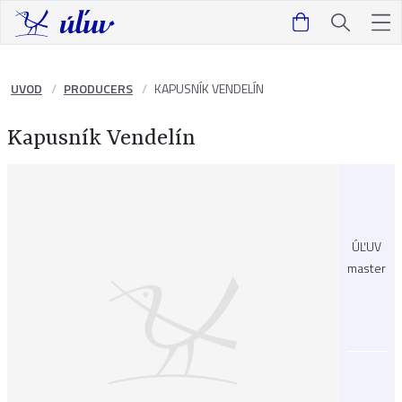
UVOD
PRODUCERS
KAPUSNÍK VENDELÍN
Kapusník Vendelín
ÚĽUV
master