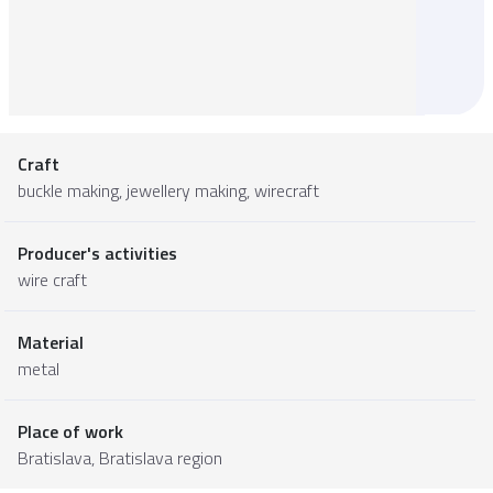
Craft
buckle making, jewellery making, wirecraft
Producer's activities
wire craft
Material
metal
Place of work
Bratislava,
Bratislava region