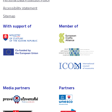
Accessibility statement
Sitemap
With support of
Member of
Media partners
Partners