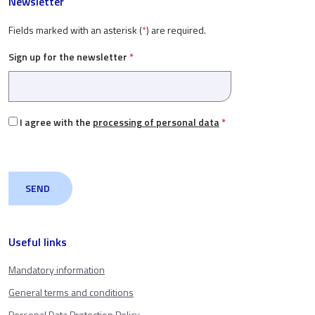
Newsletter
Fields marked with an asterisk (
*
) are required.
Sign up for the newsletter
*
I agree with the
processing of personal data
*
Useful links
Mandatory information
General terms and conditions
Personal Data Protection Policy