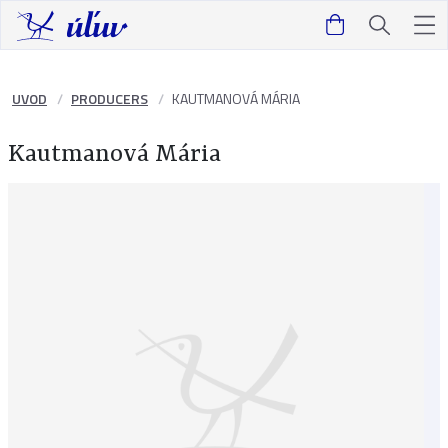
UVOD
PRODUCERS
KAUTMANOVÁ MÁRIA
Kautmanová Mária