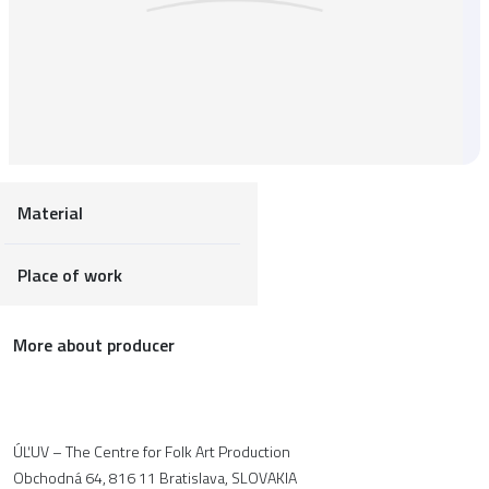
Material
Place of work
More about producer
ÚĽUV – The Centre for Folk Art Production
Obchodná 64, 816 11 Bratislava, SLOVAKIA