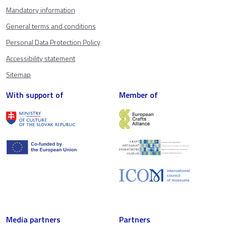
Mandatory information
General terms and conditions
Personal Data Protection Policy
Accessibility statement
Sitemap
With support of
Member of
Media partners
Partners