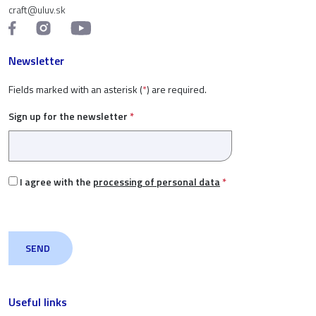
craft@uluv.sk
Newsletter
Fields marked with an asterisk (
*
) are required.
Sign up for the newsletter
*
I agree with the
processing of personal data
*
Useful links