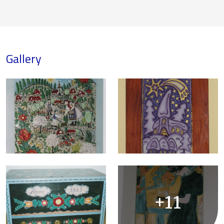
Gallery
+11