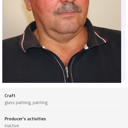
Craft
glass paitning, painting
Producer's activities
inactive