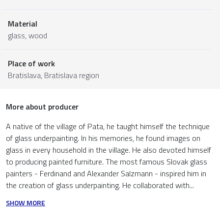
Material
glass
,
wood
Place of work
Bratislava,
Bratislava region
More about producer
A native of the village of Pata, he taught himself the technique
of glass underpainting. In his memories, he found images on
glass in every household in the village. He also devoted himself
to producing painted furniture. The most famous Slovak glass
painters - Ferdinand and Alexander Salzmann - inspired him in
the creation of glass underpainting. He collaborated with...
SHOW MORE