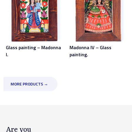
Glass painting – Madonna
Madonna IV – Glass
I.
painting.
MORE PRODUCTS →
Are you