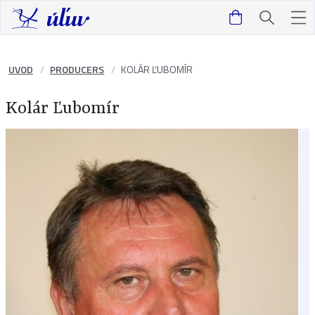
UVOD
PRODUCERS
KOLÁR ĽUBOMÍR
Kolár Ľubomír