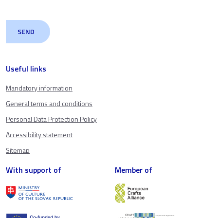
Useful links
Mandatory information
General terms and conditions
Personal Data Protection Policy
Accessibility statement
Sitemap
With support of
Member of