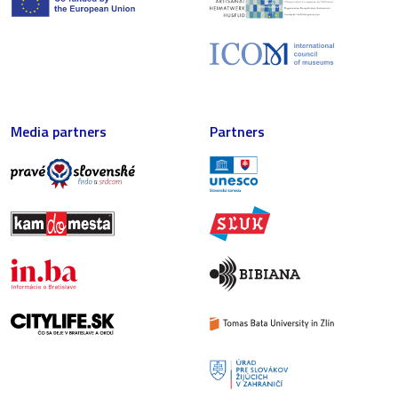
Media partners
Partners