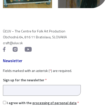
ÚĽUV – The Centre for Folk Art Production
Obchodná 64, 816 11 Bratislava, SLOVAKIA
craft@uluv.sk
Newsletter
Fields marked with an asterisk (
*
) are required.
Sign up for the newsletter
*
I agree with the
processing of personal data
*