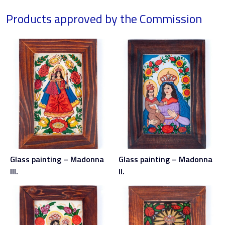
Products approved by the Commission
Glass painting – Madonna
Glass painting – Madonna
III.
II.