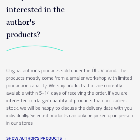
interested in the
author's
products?
Original author's products sold under the ÚĽUV brand. The
products mostly come from a smaller workshop with limited
production capacity. We ship products that are currently
available within 5-14 days of receiving the order. If you are
interested in a larger quantity of products than our current
stock, we will be happy to discuss the delivery date with you
individually. Selected products can only be picked up in person
in our stores
SHOW AUTHOR'S PRODUCTS