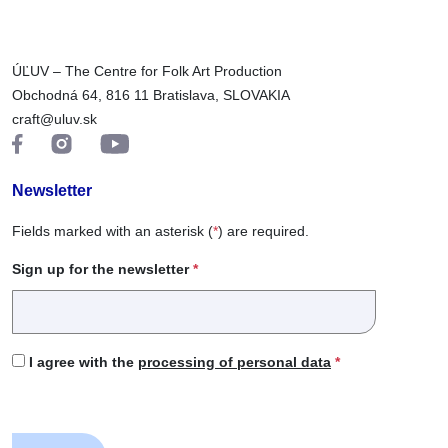
ÚĽUV – The Centre for Folk Art Production
Obchodná 64, 816 11 Bratislava, SLOVAKIA
craft@uluv.sk
Newsletter
Fields marked with an asterisk (
*
) are required.
Sign up for the newsletter
*
I agree with the
processing of personal data
*