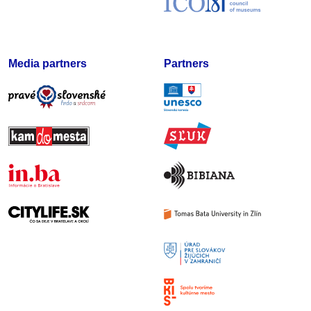
Media partners
Partners