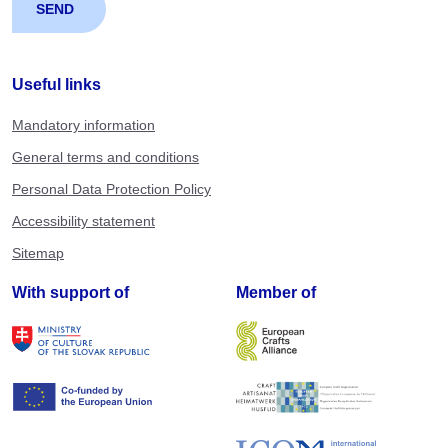
Useful links
Mandatory information
General terms and conditions
Personal Data Protection Policy
Accessibility statement
Sitemap
With support of
Member of