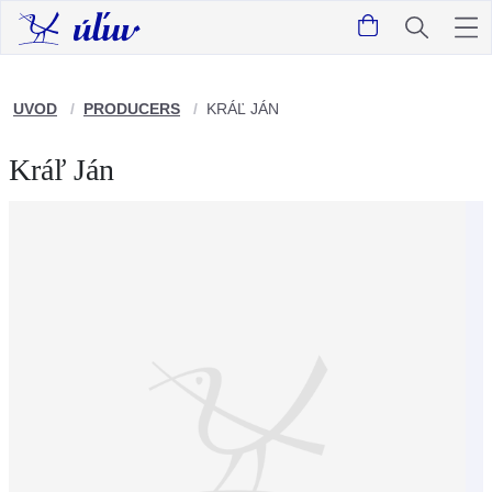
UVOD
PRODUCERS
KRÁĽ JÁN
Kráľ Ján