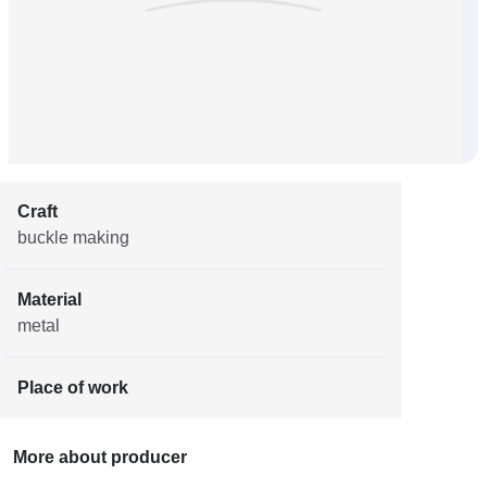
Craft
buckle making
Material
metal
Place of work
More about producer