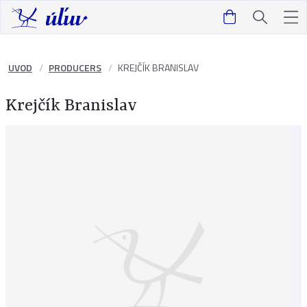
UVOD
PRODUCERS
KREJČÍK BRANISLAV
Krejčík Branislav