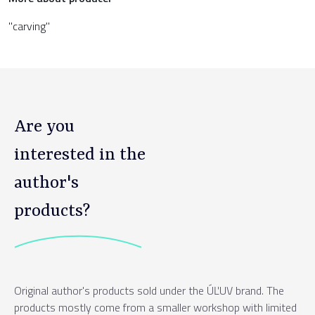
"carving"
Are you
interested in the
author's
products?
Original author's products sold under the ÚĽUV brand. The
products mostly come from a smaller workshop with limited