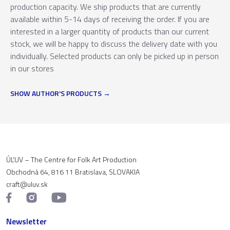
production capacity. We ship products that are currently
available within 5-14 days of receiving the order. If you are
interested in a larger quantity of products than our current
stock, we will be happy to discuss the delivery date with you
individually. Selected products can only be picked up in person
in our stores
SHOW AUTHOR'S PRODUCTS
ÚĽUV – The Centre for Folk Art Production
Obchodná 64, 816 11 Bratislava, SLOVAKIA
craft@uluv.sk
Newsletter