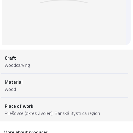
Craft
woodcarving
Material
wood
Place of work
Pliešovce (okres Zvolen),
Banská Bystrica region
More about producer