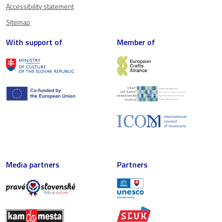
Accessibility statement
Sitemap
With support of
Member of
Media partners
Partners