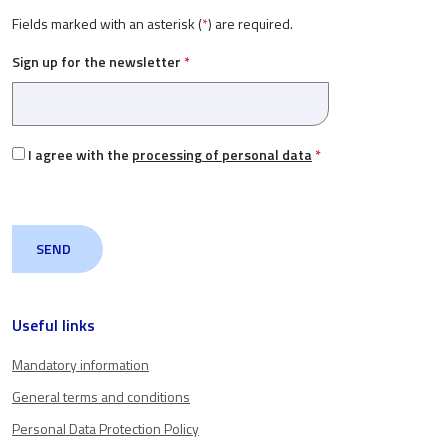
Fields marked with an asterisk (
*
) are required.
Sign up for the newsletter
*
I agree with the
processing of personal data
*
Useful links
Mandatory information
General terms and conditions
Personal Data Protection Policy