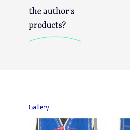
the author's
products?
Gallery