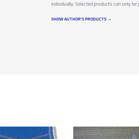
individually. Selected products can only be 
SHOW AUTHOR'S PRODUCTS