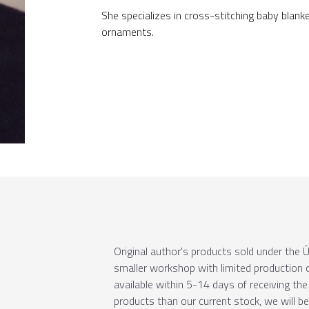
She specializes in cross-stitching baby blank
ornaments.
Original author's products sold under th
smaller workshop with limited production c
available within 5-14 days of receiving the 
products than our current stock, we will b