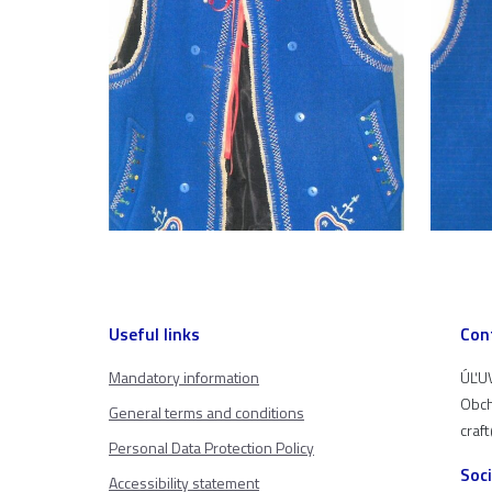
Useful links
Con
Mandatory information
ÚĽUV
Obch
General terms and conditions
craf
Personal Data Protection Policy
Soc
Accessibility statement