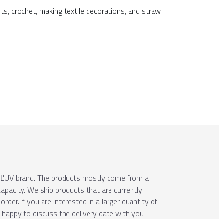
ets, crochet, making textile decorations, and straw
e ÚĽUV brand. The products mostly come from a
apacity. We ship products that are currently
order. If you are interested in a larger quantity of
e happy to discuss the delivery date with you