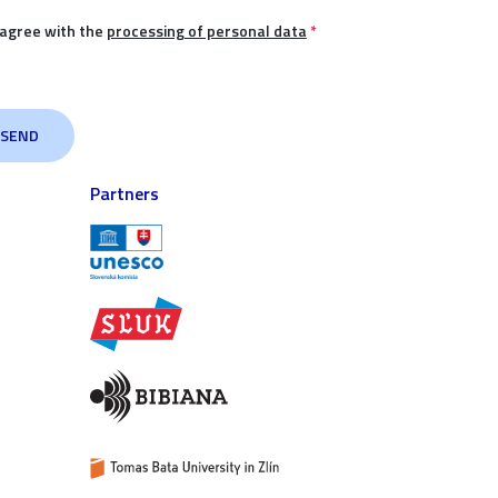
 agree with the
processing of personal data
*
Partners