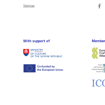
Sitemap
With support of
Member