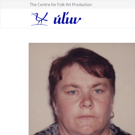
The Centre for Folk Art Production