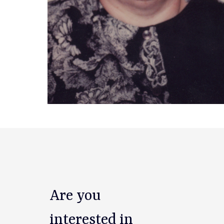
Are you
interested in