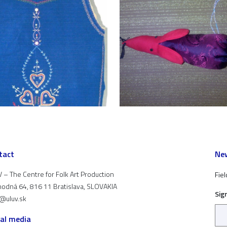
tact
New
 – The Centre for Folk Art Production
Fiel
odná 64, 816 11 Bratislava, SLOVAKIA
Sig
t@uluv.sk
ial media