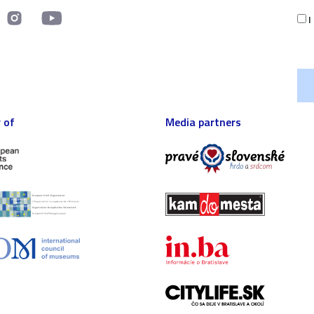
I
 of
Media partners