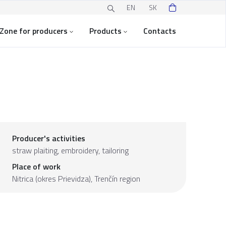
EN
SK
Zone for producers
Products
Contacts
Producer's activities
straw plaiting, embroidery, tailoring
Place of work
Nitrica (okres Prievidza),
Trenčín region