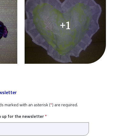
+1
sletter
ds marked with an asterisk (
*
) are required.
n up for the newsletter
*