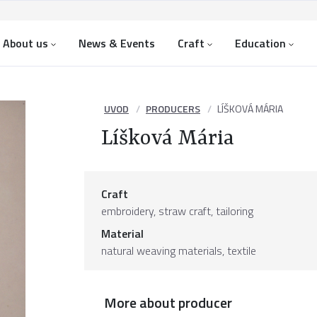
About us
News & Events
Craft
Education
UVOD
PRODUCERS
LÍŠKOVÁ MÁRIA
Líšková Mária
Craft
embroidery, straw craft, tailoring
Material
natural weaving materials
,
textile
More about producer