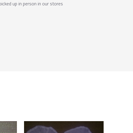
picked up in person in our stores