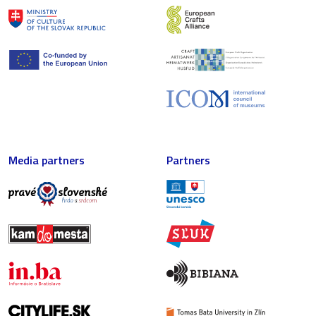
Media partners
Partners