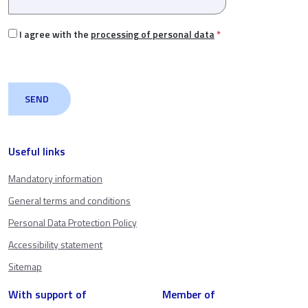
I agree with the
processing of personal data
*
Useful links
Mandatory information
General terms and conditions
Personal Data Protection Policy
Accessibility statement
Sitemap
With support of
Member of