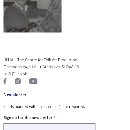
ÚĽUV – The Centre for Folk Art Production
Obchodná 64, 816 11 Bratislava, SLOVAKIA
craft@uluv.sk
Newsletter
Fields marked with an asterisk (
*
) are required.
Sign up for the newsletter
*