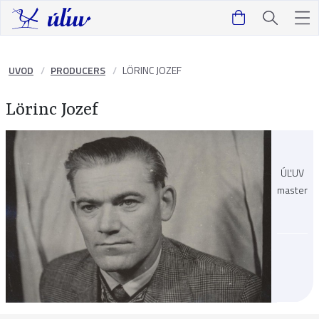
UVOD
PRODUCERS
LÖRINC JOZEF
Lörinc Jozef
ÚĽUV
master