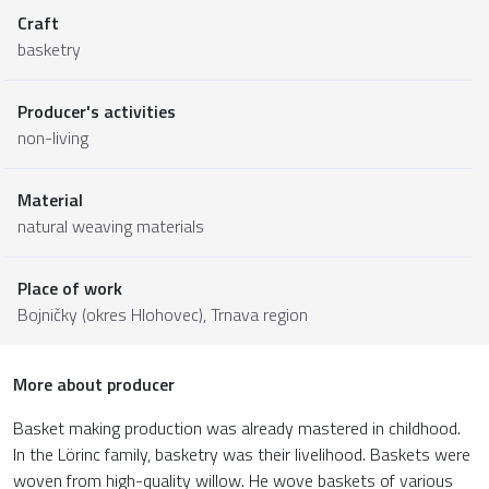
Craft
basketry
Producer's activities
non-living
Material
natural weaving materials
Place of work
Bojničky (okres Hlohovec),
Trnava region
More about producer
Basket making production was already mastered in childhood.
In the Lörinc family, basketry was their livelihood. Baskets were
woven from high-quality willow. He wove baskets of various