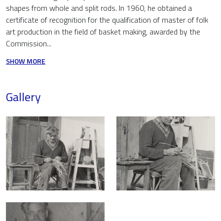
shapes from whole and split rods. In 1960, he obtained a
certificate of recognition for the qualification of master of folk
art production in the field of basket making, awarded by the
Commission...
SHOW MORE
Gallery