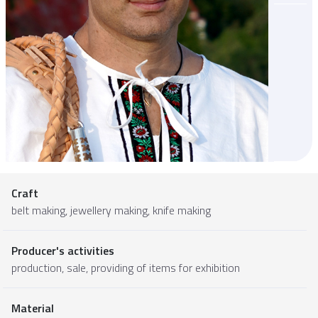
Craft
belt making, jewellery making, knife making
Producer's activities
production, sale, providing of items for exhibition
Material