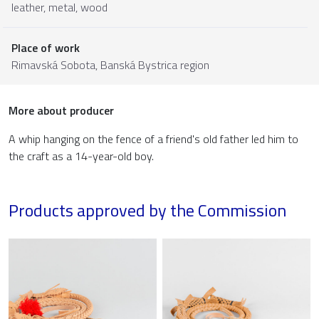
leather
,
metal
,
wood
Place of work
Rimavská Sobota,
Banská Bystrica region
More about producer
A whip hanging on the fence of a friend's old father led him to
the craft as a 14-year-old boy.
Products approved by the Commission