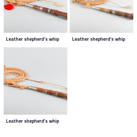
Leather shepherd’s whip
Leather shepherd’s whip
Leather shepherd’s whip