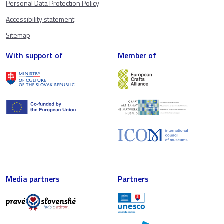
Personal Data Protection Policy
Accessibility statement
Sitemap
With support of
Member of
Media partners
Partners