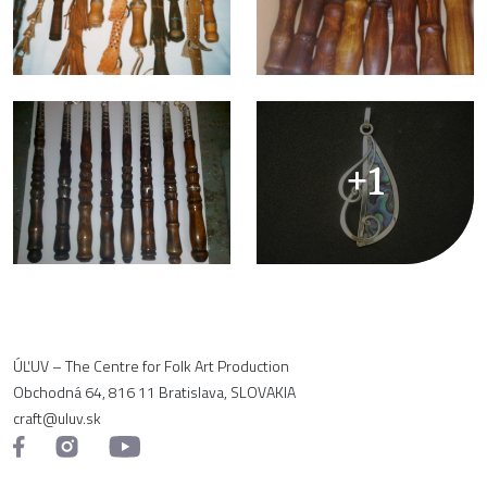
+1
ÚĽUV – The Centre for Folk Art Production
Obchodná 64, 816 11 Bratislava, SLOVAKIA
craft@uluv.sk