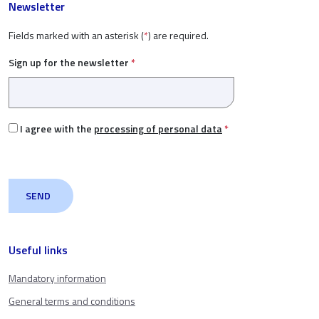
Newsletter
Fields marked with an asterisk (
*
) are required.
Sign up for the newsletter
*
I agree with the
processing of personal data
*
Useful links
Mandatory information
General terms and conditions