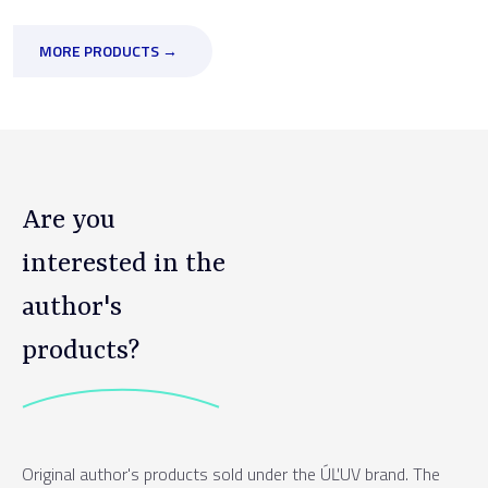
MORE PRODUCTS →
Are you
interested in the
author's
products?
Original author's products sold under the ÚĽUV brand. The