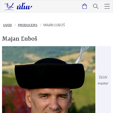
UVOD
PRODUCERS
MAJAN ĽUBOŠ
Majan Ľuboš
ÚĽUV
master