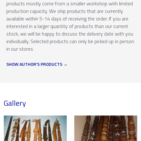
products mostly come from a smaller workshop with limited
production capacity. We ship products that are currently
available within 5-14 days of receiving the order. If you are
interested in a larger quantity of products than our current
stock, we will be happy to discuss the delivery date with you
individually. Selected products can only be picked up in person
in our stores
SHOW AUTHOR'S PRODUCTS
Gallery