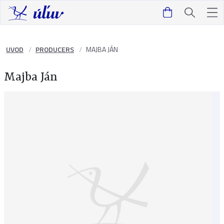
UVOD
PRODUCERS
MAJBA JÁN
Majba Ján