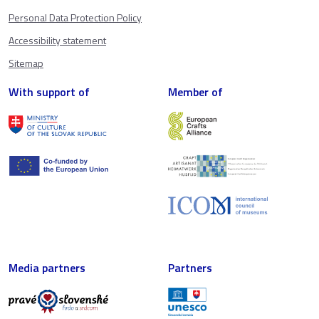
Personal Data Protection Policy
Accessibility statement
Sitemap
With support of
Member of
Media partners
Partners