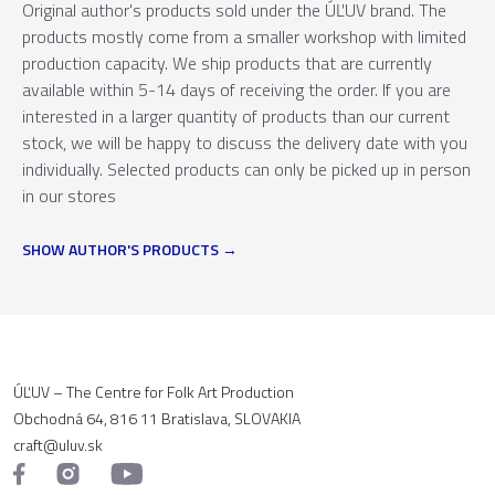
Original author's products sold under the ÚĽUV brand. The
products mostly come from a smaller workshop with limited
production capacity. We ship products that are currently
available within 5-14 days of receiving the order. If you are
interested in a larger quantity of products than our current
stock, we will be happy to discuss the delivery date with you
individually. Selected products can only be picked up in person
in our stores
SHOW AUTHOR'S PRODUCTS
ÚĽUV – The Centre for Folk Art Production
Obchodná 64, 816 11 Bratislava, SLOVAKIA
craft@uluv.sk