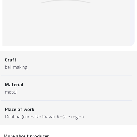
Craft
bell making
Material
metal
Place of work
Ochtiná (okres Rožňava),
Košice region
More about producer