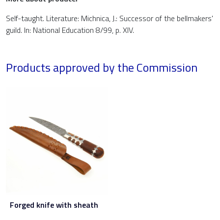
Self-taught. Literature: Michnica, J.: Successor of the bellmakers'
guild. In: National Education 8/99, p. XIV.
Products approved by the Commission
Forged knife with sheath