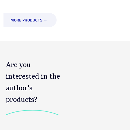
MORE PRODUCTS →
Are you
interested in the
author's
products?