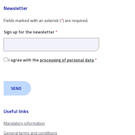
Newsletter
Fields marked with an asterisk (
*
) are required.
Sign up for the newsletter
*
I agree with the
processing of personal data
*
Useful links
Mandatory information
General terms and conditions