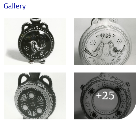
Gallery
+25