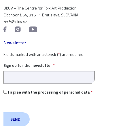
ÚĽUV – The Centre for Folk Art Production
Obchodná 64, 816 11 Bratislava, SLOVAKIA
craft@uluv.sk
Newsletter
Fields marked with an asterisk (
*
) are required.
Sign up for the newsletter
*
I agree with the
processing of personal data
*