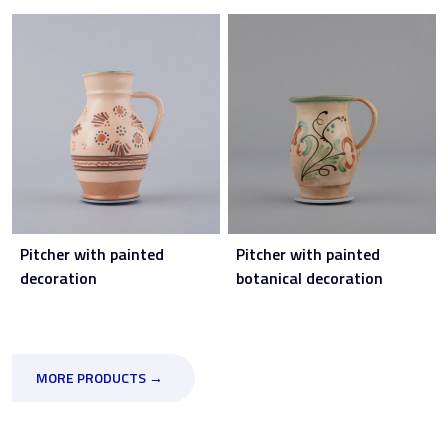
Pitcher with painted
Pitcher with painted
decoration
botanical decoration
MORE PRODUCTS →