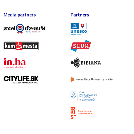
Media partners
Partners