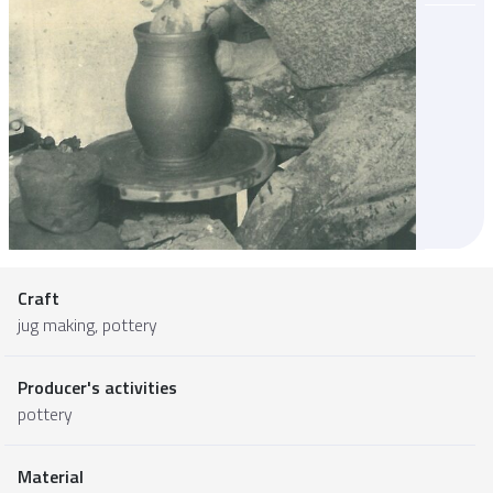
Craft
jug making, pottery
Producer's activities
pottery
Material