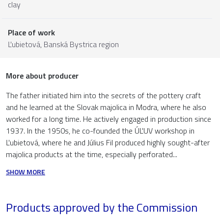
clay
Place of work
Ľubietová,
Banská Bystrica region
More about producer
The father initiated him into the secrets of the pottery craft
and he learned at the Slovak majolica in Modra, where he also
worked for a long time. He actively engaged in production since
1937. In the 1950s, he co-founded the ÚĽUV workshop in
Ľubietová, where he and Július Fil produced highly sought-after
majolica products at the time, especially perforated...
SHOW MORE
Products approved by the Commission