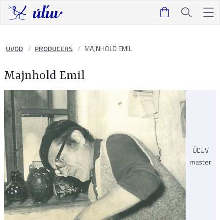
UVOD
PRODUCERS
MAJNHOLD EMIL
Majnhold Emil
ÚĽUV
master