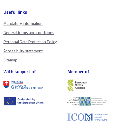
Useful links
Mandatory information
General terms and conditions
Personal Data Protection Policy
Accessibility statement
Sitemap
With support of
Member of