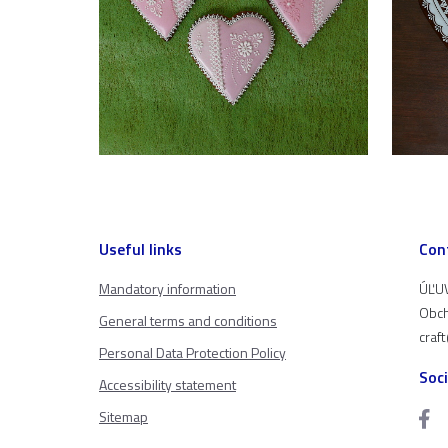
Useful links
Con
Mandatory information
ÚĽUV
Obch
General terms and conditions
craf
Personal Data Protection Policy
Soc
Accessibility statement
Sitemap