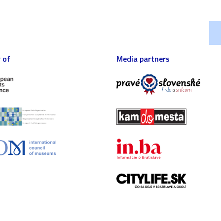
 of
Media partners