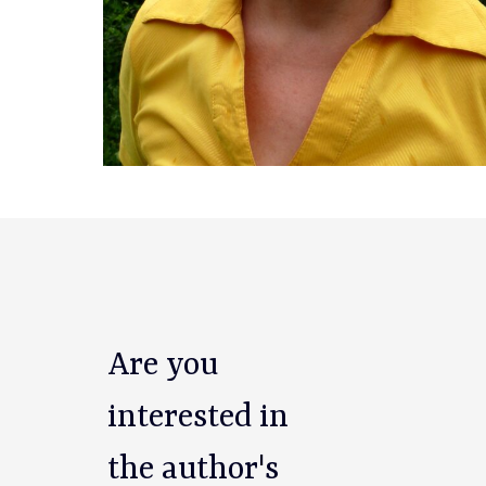
Are you
interested in
the author's