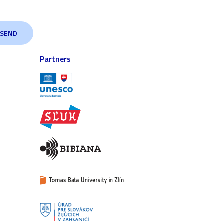
Partners