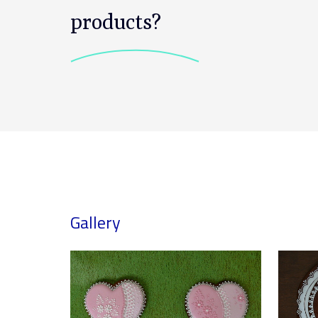
products?
Gallery