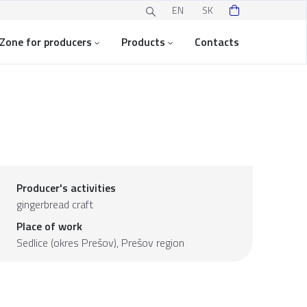
EN
SK
Zone for producers
Products
Contacts
Producer's activities
gingerbread craft
Place of work
Sedlice (okres Prešov),
Prešov region