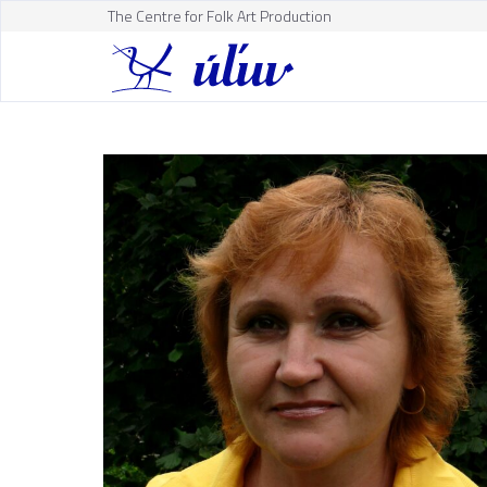
The Centre for Folk Art Production