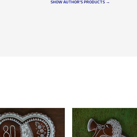
SHOW AUTHOR'S PRODUCTS