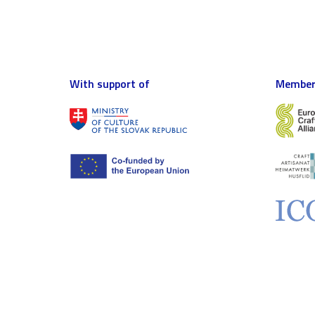
With support of
Member