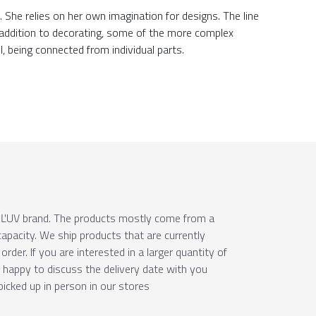
She relies on her own imagination for designs. The line
n addition to decorating, some of the more complex
l, being connected from individual parts.
e ÚĽUV brand. The products mostly come from a
apacity. We ship products that are currently
order. If you are interested in a larger quantity of
e happy to discuss the delivery date with you
picked up in person in our stores