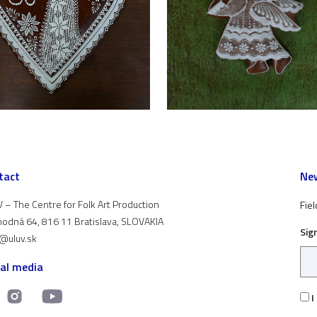
tact
New
 – The Centre for Folk Art Production
Fiel
odná 64, 816 11 Bratislava, SLOVAKIA
Sig
t@uluv.sk
ial media
I