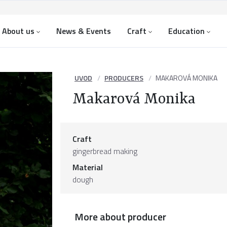
About us
News & Events
Craft
Education
UVOD
PRODUCERS
MAKAROVÁ MONIKA
Makarová Monika
Craft
gingerbread making
Material
dough
More about producer