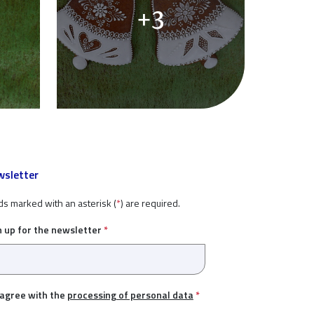
+3
sletter
ds marked with an asterisk (
*
) are required.
n up for the newsletter
*
 agree with the
processing of personal data
*