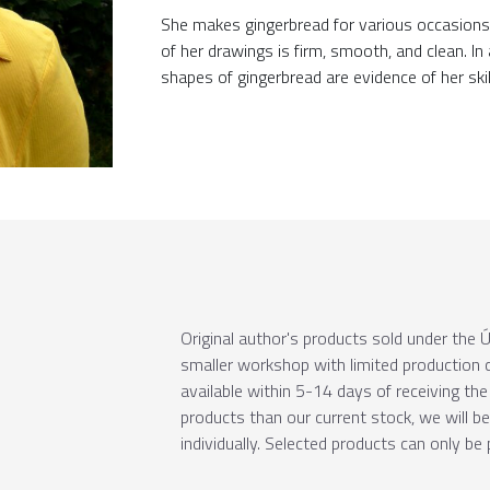
She makes gingerbread for various occasions. 
of her drawings is firm, smooth, and clean. I
shapes of gingerbread are evidence of her skil
Original author's products sold under th
smaller workshop with limited production c
available within 5-14 days of receiving the 
products than our current stock, we will b
individually. Selected products can only be 