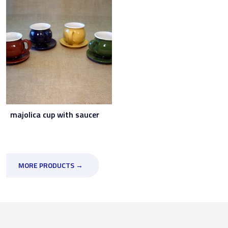
majolica cup with saucer
MORE PRODUCTS →