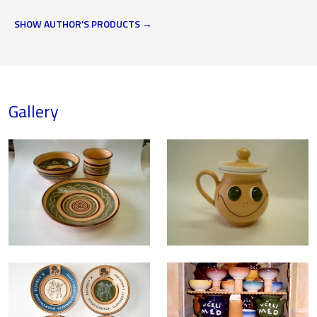
SHOW AUTHOR'S PRODUCTS
Gallery