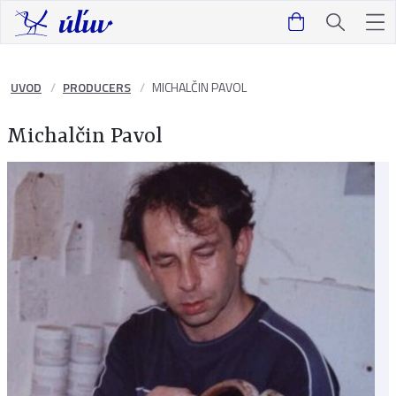
UVOD
PRODUCERS
MICHALČIN PAVOL
Michalčin Pavol