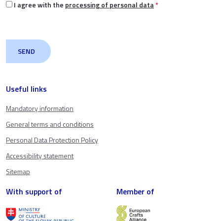
I agree with the
processing of personal data
*
Useful links
Mandatory information
General terms and conditions
Personal Data Protection Policy
Accessibility statement
Sitemap
With support of
Member of