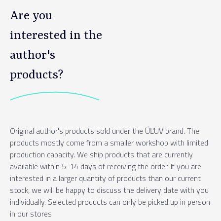
Are you
interested in the
author's
products?
Original author's products sold under the ÚĽUV brand. The
products mostly come from a smaller workshop with limited
production capacity. We ship products that are currently
available within 5-14 days of receiving the order. If you are
interested in a larger quantity of products than our current
stock, we will be happy to discuss the delivery date with you
individually. Selected products can only be picked up in person
in our stores