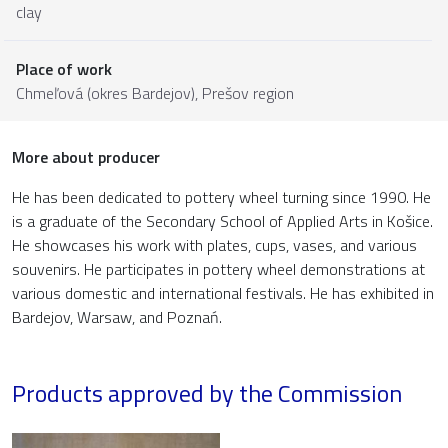
clay
Place of work
Chmeľová (okres Bardejov),
Prešov region
More about producer
He has been dedicated to pottery wheel turning since 1990. He
is a graduate of the Secondary School of Applied Arts in Košice.
He showcases his work with plates, cups, vases, and various
souvenirs. He participates in pottery wheel demonstrations at
various domestic and international festivals. He has exhibited in
Bardejov, Warsaw, and Poznań.
Products approved by the Commission