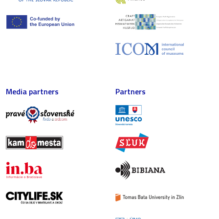
Media partners
Partners