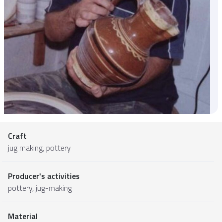
Craft
jug making, pottery
Producer's activities
pottery, jug-making
Material