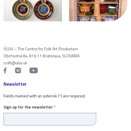
ÚĽUV – The Centre for Folk Art Production
Obchodná 64, 816 11 Bratislava, SLOVAKIA
craft@uluv.sk
Newsletter
Fields marked with an asterisk (
*
) are required.
Sign up for the newsletter
*