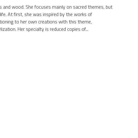
lass and wood. She focuses mainly on sacred themes, but
ife. At first, she was inspired by the works of
tioning to her own creations with this theme,
zation. Her specialty is reduced copies of...