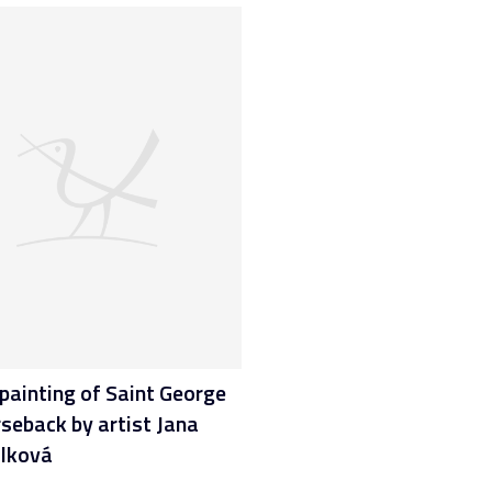
painting of Saint George
seback by artist Jana
lková