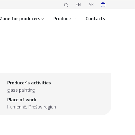
EN
SK
Zone for producers
Products
Contacts
Producer's activities
glass painting
Place of work
Humenné,
Prešov region