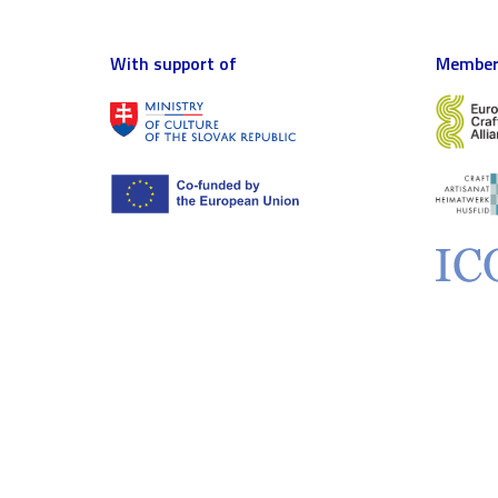
With support of
Member