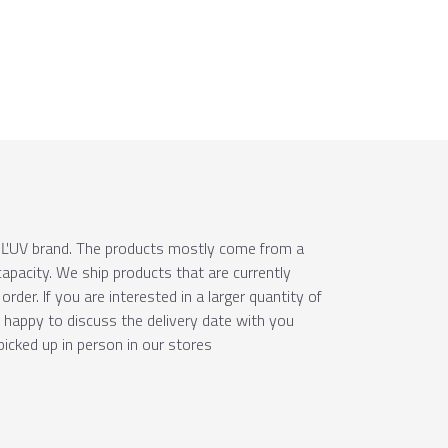
e ÚĽUV brand. The products mostly come from a
apacity. We ship products that are currently
order. If you are interested in a larger quantity of
e happy to discuss the delivery date with you
picked up in person in our stores