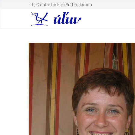
The Centre for Folk Art Production