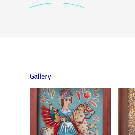
Gallery