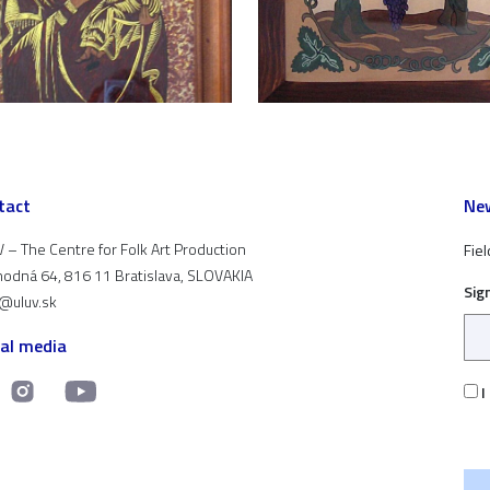
tact
New
 – The Centre for Folk Art Production
Fiel
odná 64, 816 11 Bratislava, SLOVAKIA
Sig
t@uluv.sk
ial media
I