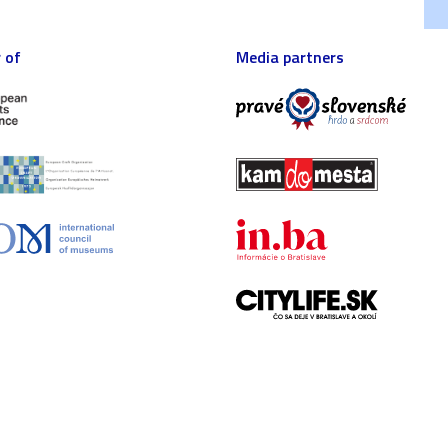
 of
Media partners