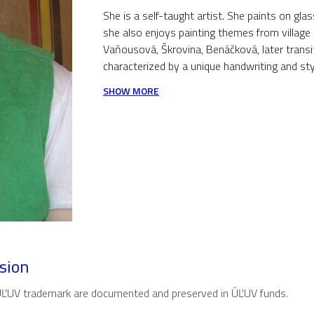
She is a self-taught artist. She paints on g
she also enjoys painting themes from village l
Vaňousová, Škrovina, Benáčková, later transi
characterized by a unique handwriting and styli
SHOW MORE
sion
 ÚĽUV trademark are documented and preserved in ÚĽUV funds.