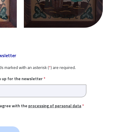
sletter
ds marked with an asterisk (
*
) are required.
n up for the newsletter
*
 agree with the
processing of personal data
*