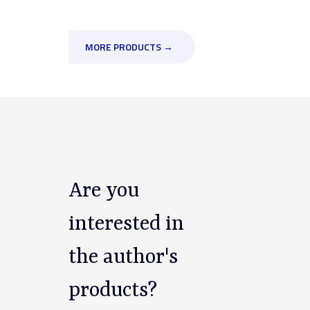
MORE PRODUCTS →
Are you
interested in
the author's
products?