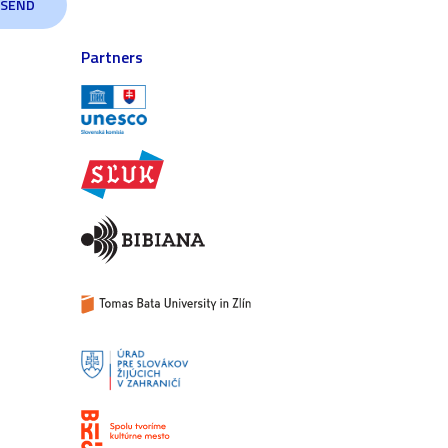
Partners