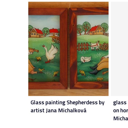
Glass painting Shepherdess by
glass 
artist Jana Michalková
on hor
Micha