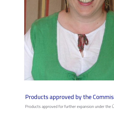
Products approved by the Commis
Products approved for further expansion under the