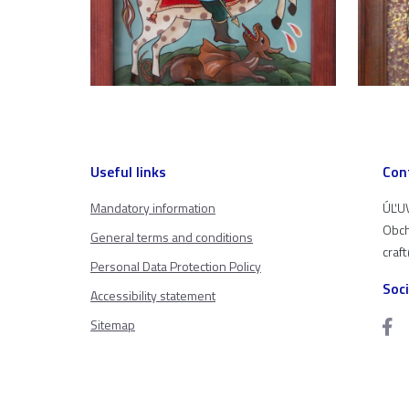
Useful links
Con
Mandatory information
ÚĽUV
Obch
General terms and conditions
craf
Personal Data Protection Policy
Soc
Accessibility statement
Sitemap