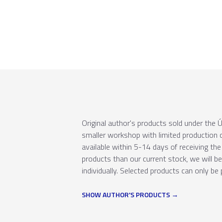
Original author's products sold under th
smaller workshop with limited production c
available within 5-14 days of receiving the 
products than our current stock, we will b
individually. Selected products can only be 
SHOW AUTHOR'S PRODUCTS