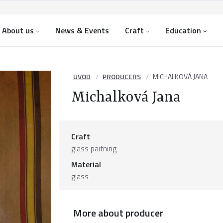
About us
News & Events
Craft
Education
UVOD
PRODUCERS
MICHALKOVÁ JANA
Michalková Jana
Craft
glass paitning
Material
glass
More about producer